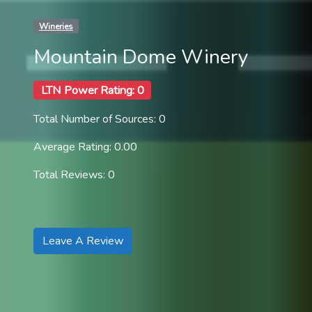
Wineries
Mountain Dome Winery
LTN Power Rating: 0
Total Number of Sources: 0
Average Rating: 0.00
Total Reviews: 0
Leave A Review