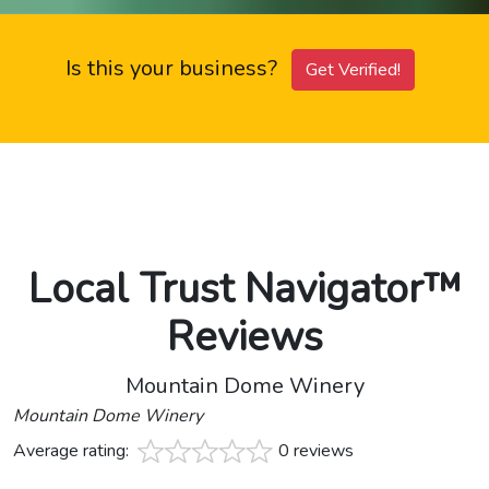
Is this your business?
Get Verified!
Local Trust Navigator™
Reviews
Mountain Dome Winery
Mountain Dome Winery
Average rating:
0 reviews