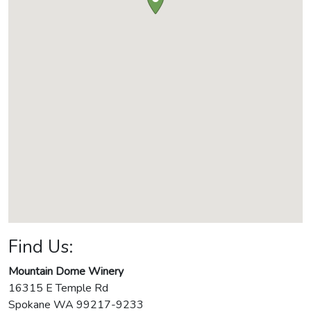
Find Us:
Mountain Dome Winery
16315 E Temple Rd
Spokane
WA
99217-9233