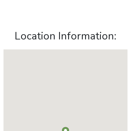
Location Information: