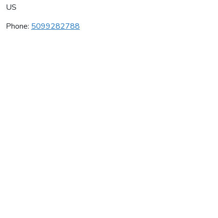
US
Phone:
5099282788
Mountain Dome Winery
Average rating:
0 reviews