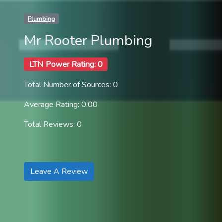
Plumbing
Mr Rooter Plumbing
LTN Power Rating: 0
Total Number of Sources: 0
Average Rating: 0.00
Total Reviews: 0
Leave A Review