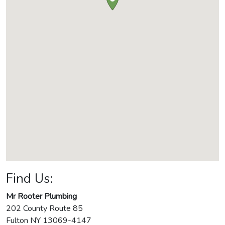
Find Us:
Mr Rooter Plumbing
202 County Route 85
Fulton
NY
13069-4147