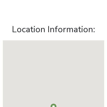
Location Information: