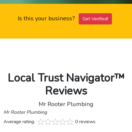
Is this your business?
Get Verified!
Local Trust Navigator™
Reviews
Mr Rooter Plumbing
Mr Rooter Plumbing
Average rating:
0 reviews