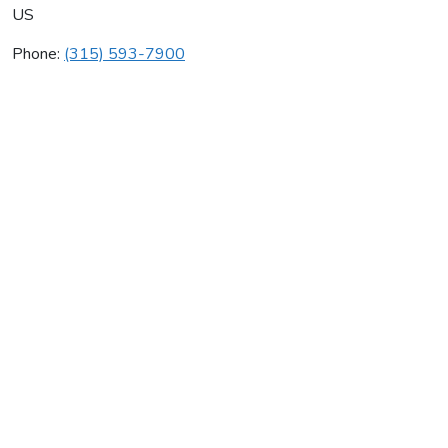
US
Phone:
(315) 593-7900
Mr Rooter Plumbing
Average rating:
0 reviews