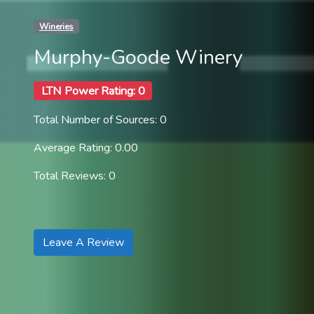
Wineries
Murphy-Goode Winery
LTN Power Rating: 0
Total Number of Sources: 0
Average Rating: 0.00
Total Reviews: 0
Leave A Review