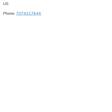
US
Phone:
7074317644
Murphy-Goode Winery
Average rating:
0 reviews