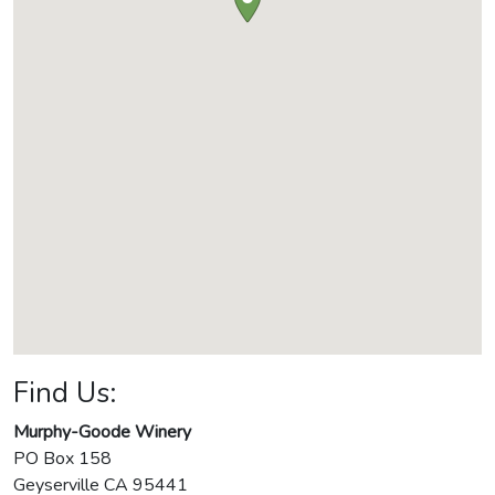
Find Us:
Murphy-Goode Winery
PO Box 158
Geyserville
CA
95441