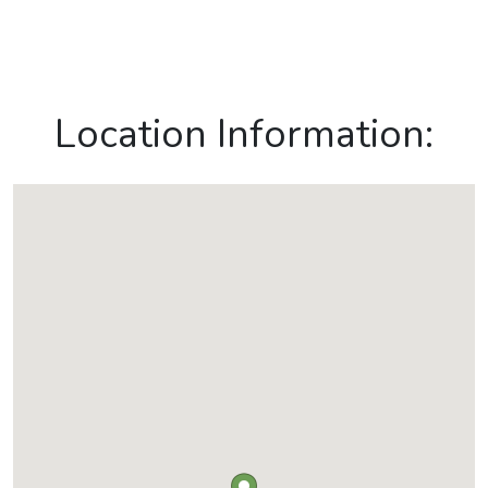
Location Information: