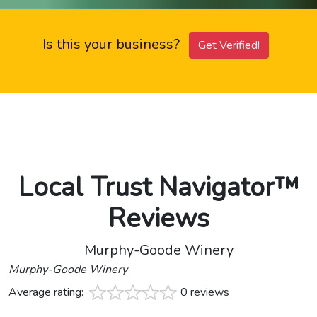
Is this your business?
Get Verified!
Local Trust Navigator™
Reviews
Murphy-Goode Winery
Murphy-Goode Winery
Average rating:
0 reviews