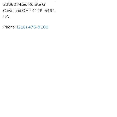
23860 Miles Rd Ste G
Cleveland
OH
44128-5464
US
Phone:
(216) 475-9100
Neptune Plumbing & Heating
Average rating:
0 reviews