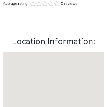
Average rating:
0 reviews
Location Information: