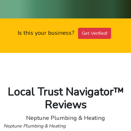
Is this your business?
Get Verified!
Local Trust Navigator™
Reviews
Neptune Plumbing & Heating
Neptune Plumbing & Heating