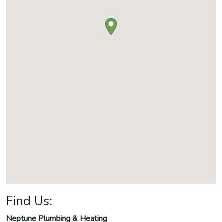
Find Us:
Neptune Plumbing & Heating