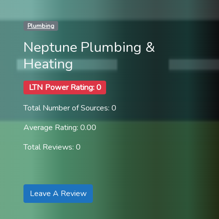
Plumbing
Neptune Plumbing &
Heating
LTN Power Rating: 0
Total Number of Sources: 0
Average Rating: 0.00
Total Reviews: 0
Leave A Review