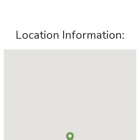
Location Information: