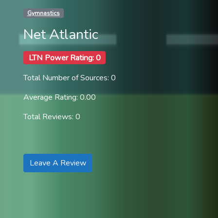
Gymnastics
Net Atlantic
LTN Power Rating: 0
Total Number of Sources: 0
Average Rating: 0.00
Total Reviews: 0
Leave A Review