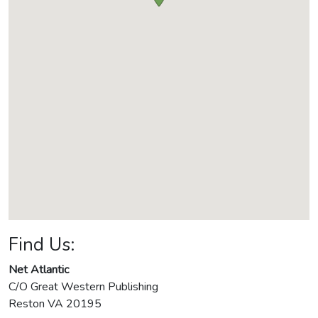
Find Us:
Net Atlantic
C/O Great Western Publishing
Reston
VA
20195