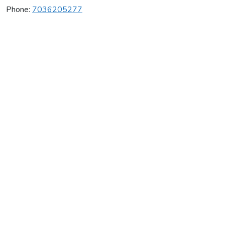
Phone:
7036205277
Net Atlantic
Average rating:
0 reviews