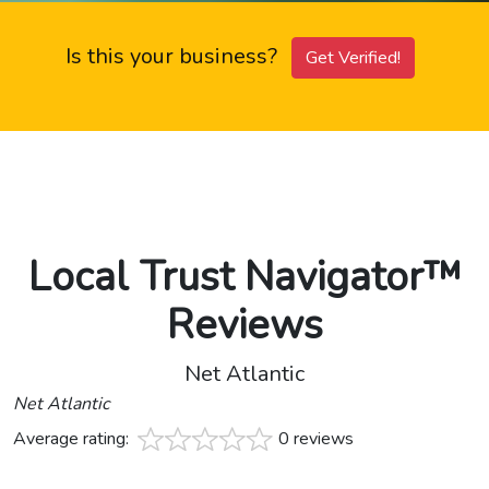
Is this your business?
Get Verified!
Local Trust Navigator™
Reviews
Net Atlantic
Net Atlantic
Average rating:
0 reviews