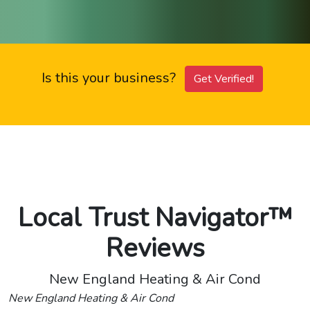
Is this your business?
Get Verified!
Local Trust Navigator™
Reviews
New England Heating & Air Cond
New England Heating & Air Cond