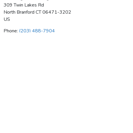
309 Twin Lakes Rd
North Branford
CT
06471-3202
US
Phone:
(203) 488-7904
New England Heating & Air Cond
Average rating:
0 reviews