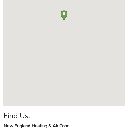
Find Us:
New England Heating & Air Cond