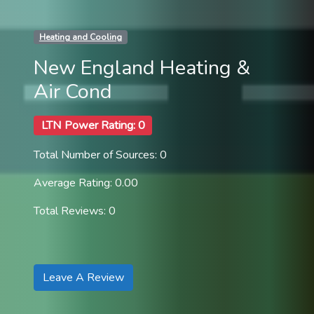
Heating and Cooling
New England Heating &
Air Cond
LTN Power Rating: 0
Total Number of Sources: 0
Average Rating: 0.00
Total Reviews: 0
Leave A Review