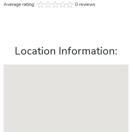
Average rating:
0 reviews
Location Information: