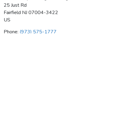
25 Just Rd
Fairfield
NJ
07004-3422
US
Phone:
(973) 575-1777
New Jersey Heating & Cooling
Average rating:
0 reviews