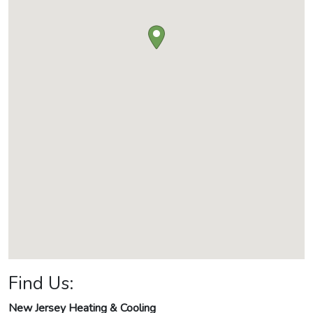
Find Us:
New Jersey Heating & Cooling