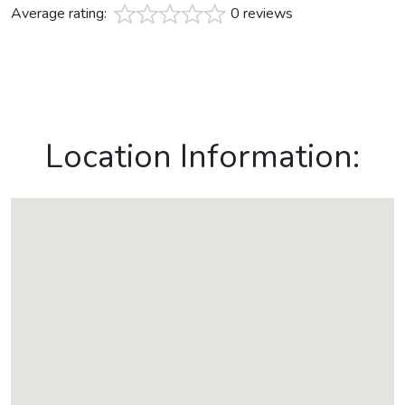
Average rating:
0 reviews
Location Information: