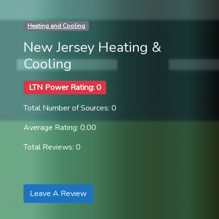
Heating and Cooling
New Jersey Heating &
Cooling
LTN Power Rating: 0
Total Number of Sources: 0
Average Rating: 0.00
Total Reviews: 0
Leave A Review