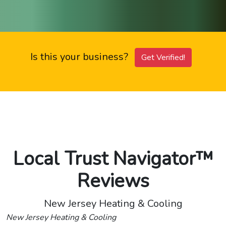
Is this your business?
Get Verified!
Local Trust Navigator™
Reviews
New Jersey Heating & Cooling
New Jersey Heating & Cooling