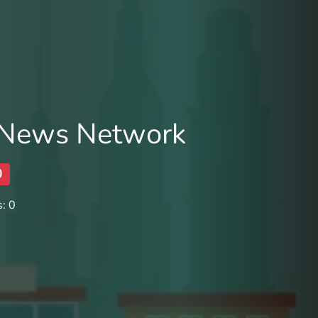
 News Network
0
: 0