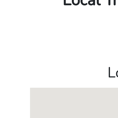
Local T
L