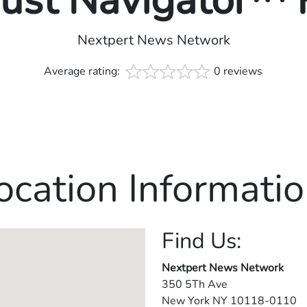
rust Navigator™
Nextpert News Network
Average rating:
0 reviews
ocation Informatio
Find Us:
Nextpert News Network
350 5Th Ave
New York
NY
10118-0110