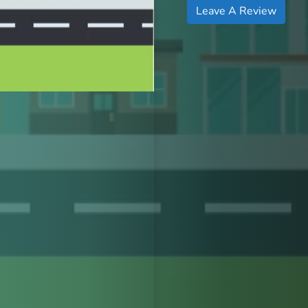
Leave A Review