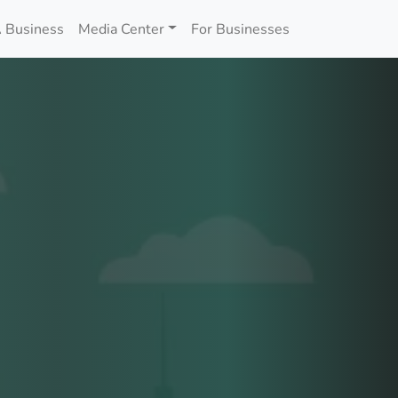
 Business
Media Center
For Businesses