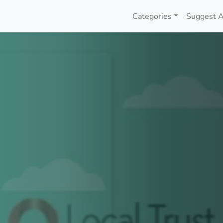
Categories
Suggest A