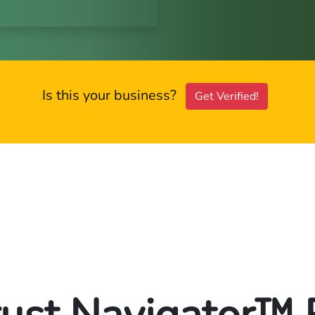
Is this your business?
Get Verified!