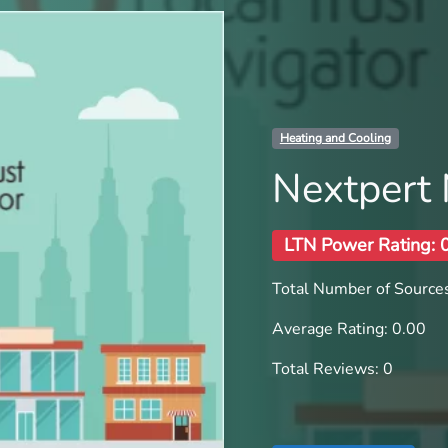
Heating and Cooling
Nextpert
LTN Power Rating: 
Total Number of Sources
Average Rating: 0.00
Total Reviews: 0