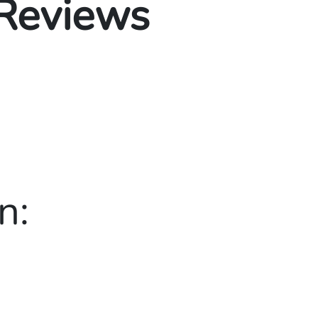
 Reviews
n: