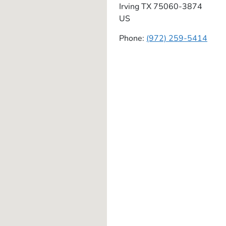
Irving
TX
75060-3874
US
Phone:
(972) 259-5414