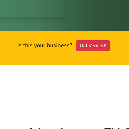
Is this your business?
Get Verified!