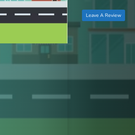
Leave A Review