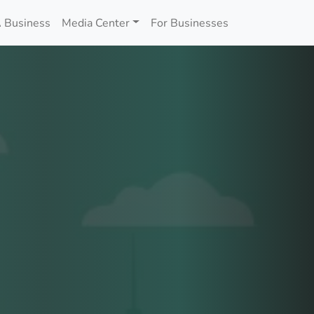
 Business
Media Center
For Businesses