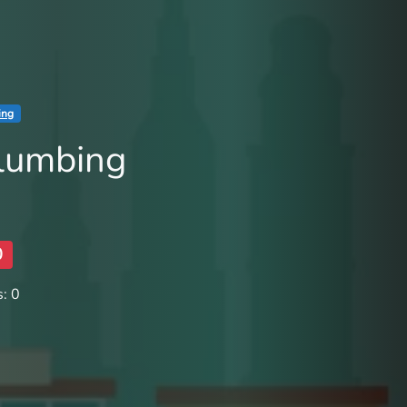
ing
Plumbing
0
: 0