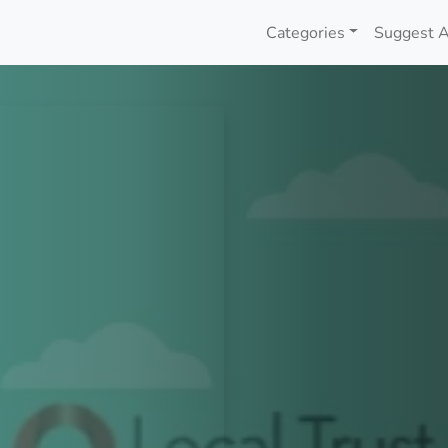
Categories
Suggest A