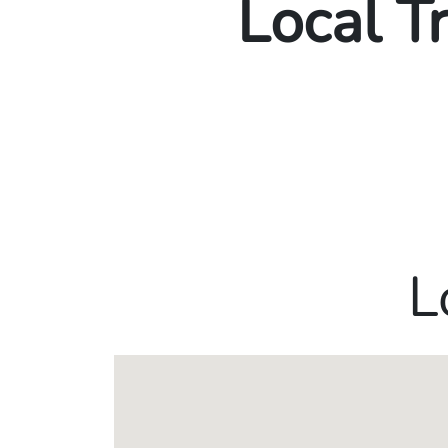
Local T
L