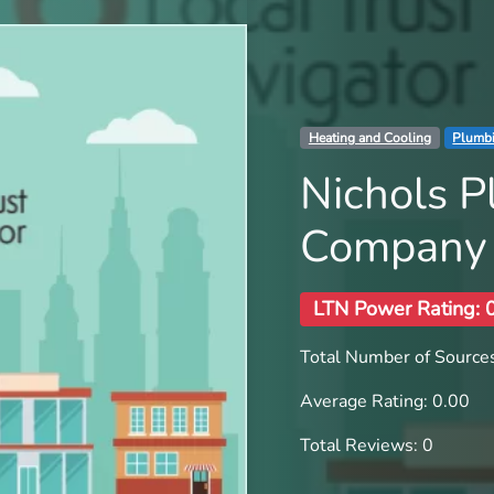
Heating and Cooling
Plumb
Nichols 
Company
LTN Power Rating: 
Total Number of Sources
Average Rating: 0.00
Total Reviews: 0