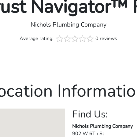
rust Navigator™
Nichols Plumbing Company
Average rating:
0 reviews
ocation Informatio
Find Us:
Nichols Plumbing Company
902 W 6Th St