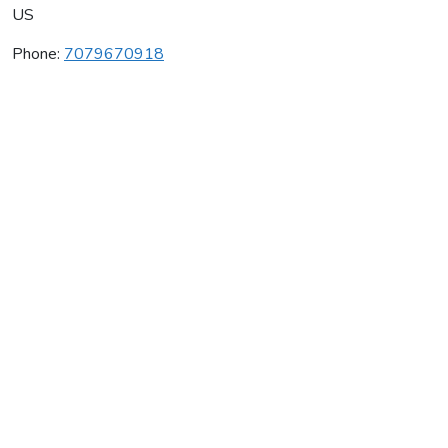
US
Phone:
7079670918
Nickel & Nickel Vineyards
Average rating:
0 reviews