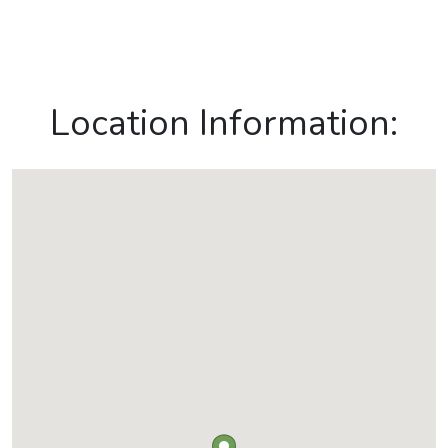
Location Information: