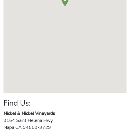
Find Us:
Nickel & Nickel Vineyards
8164 Saint Helena Hwy
Napa
CA
94558-9729