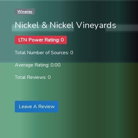
Wineries
Nickel & Nickel Vineyards
LTN Power Rating: 0
Total Number of Sources: 0
Average Rating: 0.00
Total Reviews: 0
Leave A Review