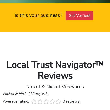
Is this your business?
Get Verified!
Local Trust Navigator™
Reviews
Nickel & Nickel Vineyards
Nickel & Nickel Vineyards
Average rating:
0 reviews