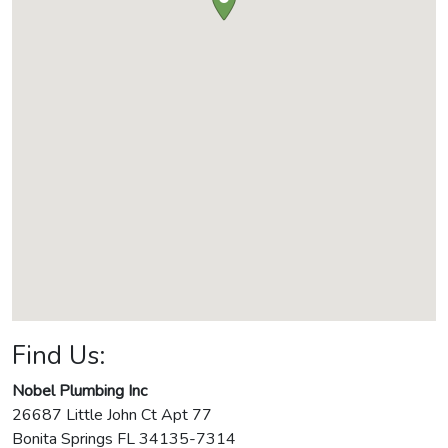
Find Us:
Nobel Plumbing Inc
26687 Little John Ct Apt 77
Bonita Springs
FL
34135-7314