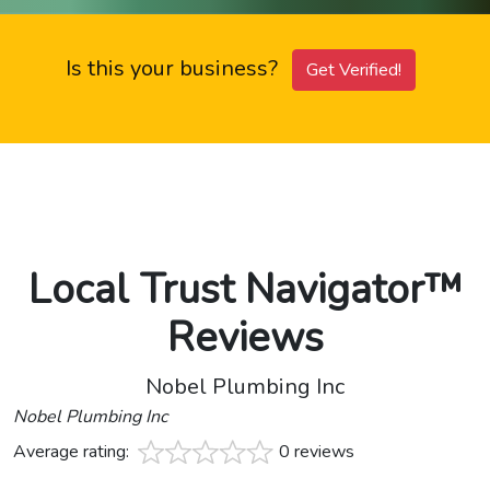
Is this your business?
Get Verified!
Local Trust Navigator™
Reviews
Nobel Plumbing Inc
Nobel Plumbing Inc
Average rating:
0 reviews