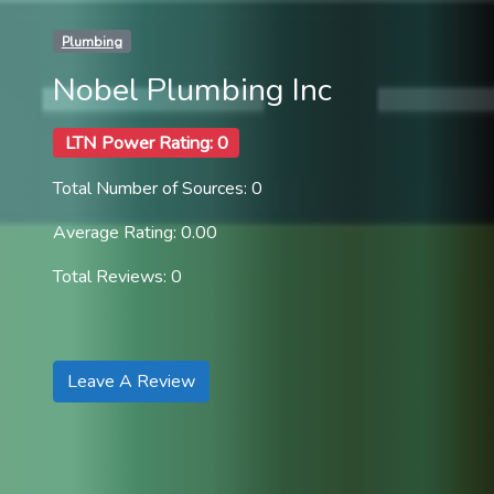
Plumbing
Nobel Plumbing Inc
LTN Power Rating: 0
Total Number of Sources: 0
Average Rating: 0.00
Total Reviews: 0
Leave A Review