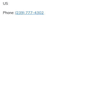
US
Phone:
(239) 777-4302
Nobel Plumbing Inc
Average rating:
0 reviews