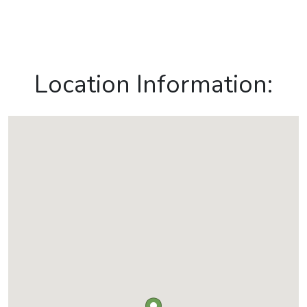
Location Information: