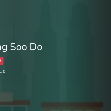
ng Soo Do
0
: 0