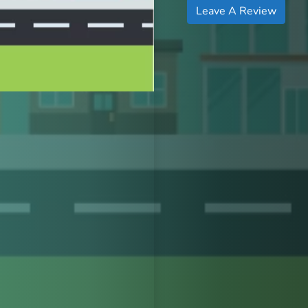
Leave A Review