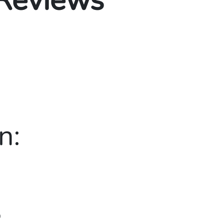
 Reviews
n:
0