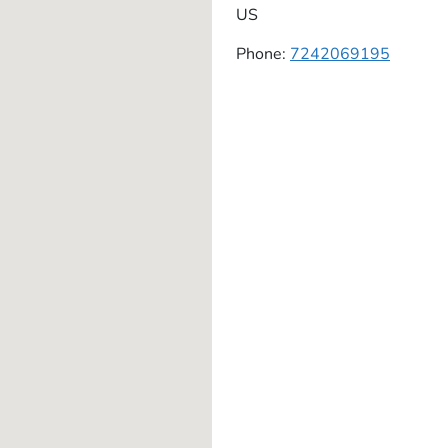
US
Phone:
7242069195