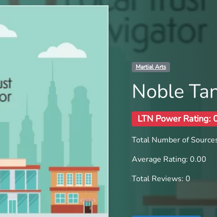
Martial Arts
Noble Ta
LTN Power Rating: 
Total Number of Sources
Average Rating: 0.00
Total Reviews: 0