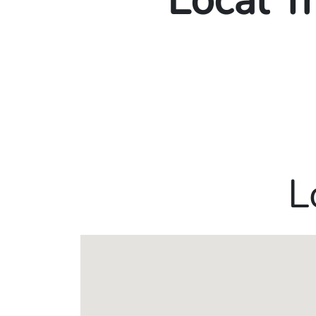
Local T
L