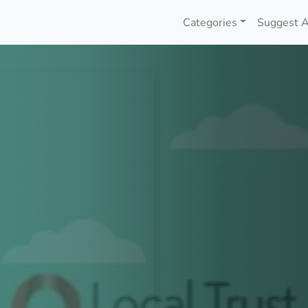
Categories
Suggest A