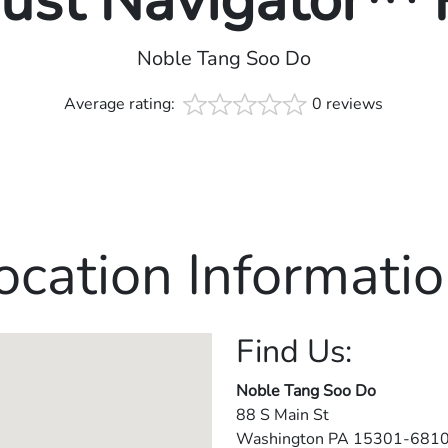
rust Navigator™
Noble Tang Soo Do
Average rating:
0 reviews
ocation Informatio
Find Us:
Noble Tang Soo Do
88 S Main St
Washington
PA
15301-681