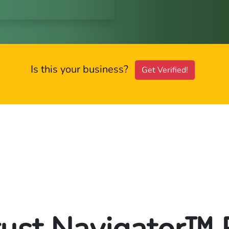
Is this your business?
Get Verified!