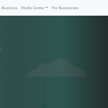
 Business
Media Center
For Businesses