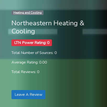
Heating and Cooling
Northeastern Heating &
Cooling
LTN Power Rating: 0
Total Number of Sources: 0
Average Rating: 0.00
Total Reviews: 0
Leave A Review