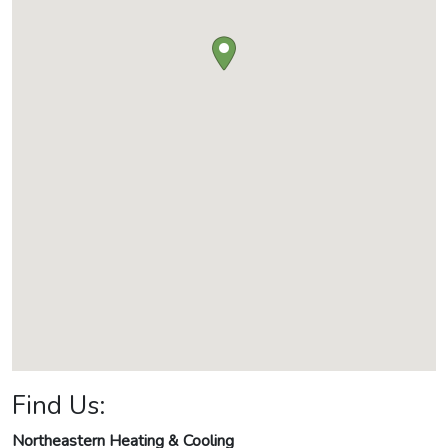
Find Us:
Northeastern Heating & Cooling