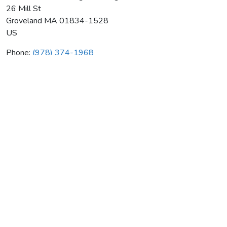
26 Mill St
Groveland
MA
01834-1528
US
Phone:
(978) 374-1968
Northeastern Heating & Cooling
Average rating:
0 reviews