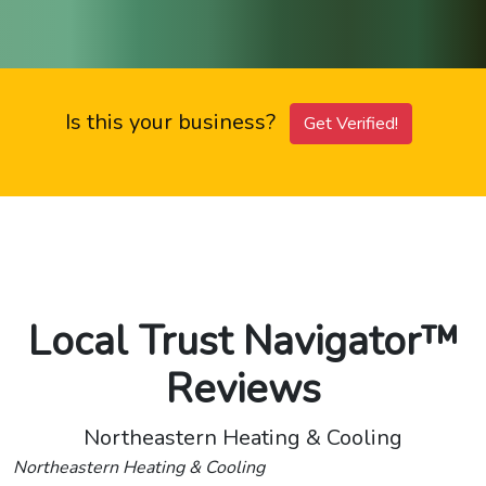
Is this your business?
Get Verified!
Local Trust Navigator™
Reviews
Northeastern Heating & Cooling
Northeastern Heating & Cooling