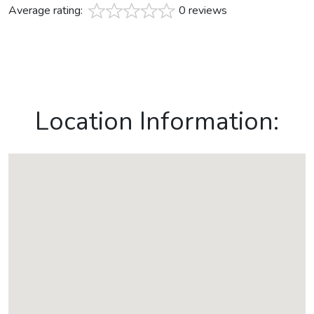
Average rating:
0 reviews
Location Information: