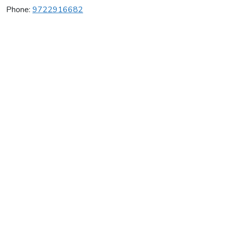
Phone:
9722916682
Nova Gymnastics
Average rating:
0 reviews