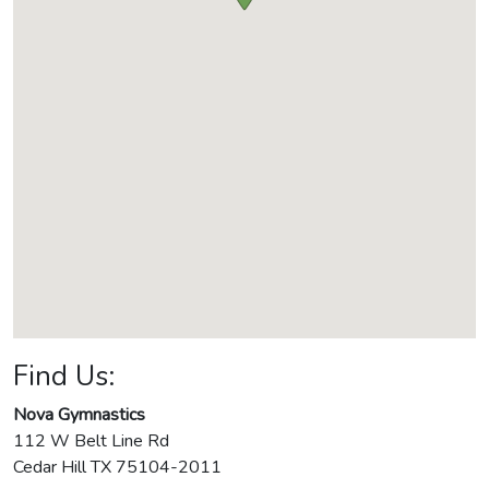
Find Us:
Nova Gymnastics
112 W Belt Line Rd
Cedar Hill
TX
75104-2011