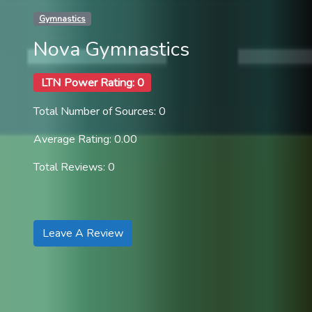
Gymnastics
Nova Gymnastics
LTN Power Rating: 0
Total Number of Sources: 0
Average Rating: 0.00
Total Reviews: 0
Leave A Review