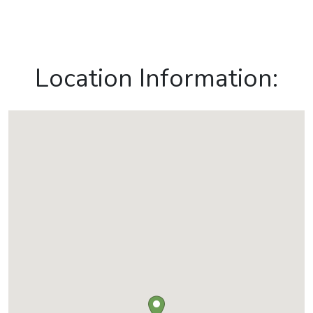
Location Information: