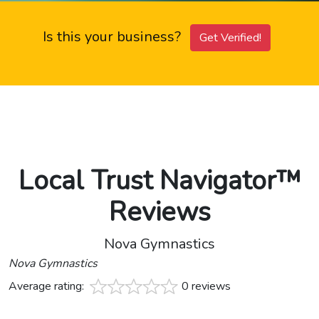
Is this your business?
Get Verified!
Local Trust Navigator™
Reviews
Nova Gymnastics
Nova Gymnastics
Average rating:
0 reviews