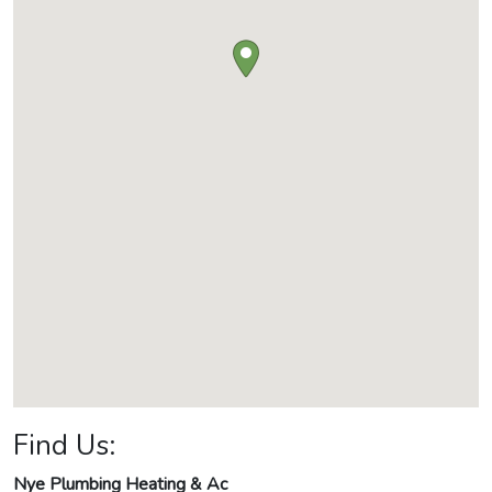
Find Us:
Nye Plumbing Heating & Ac