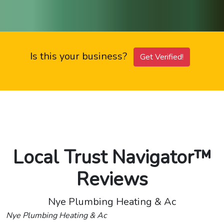
Is this your business?
Get Verified!
Local Trust Navigator™
Reviews
Nye Plumbing Heating & Ac
Nye Plumbing Heating & Ac