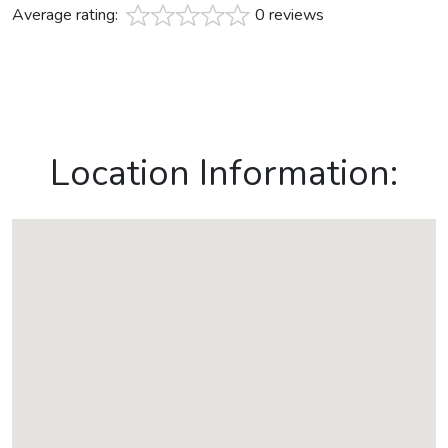
Average rating:
0 reviews
Location Information: