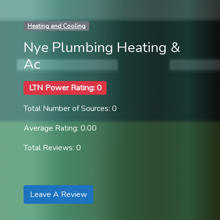
Heating and Cooling
Nye Plumbing Heating &
Ac
LTN Power Rating: 0
Total Number of Sources: 0
Average Rating: 0.00
Total Reviews: 0
Leave A Review