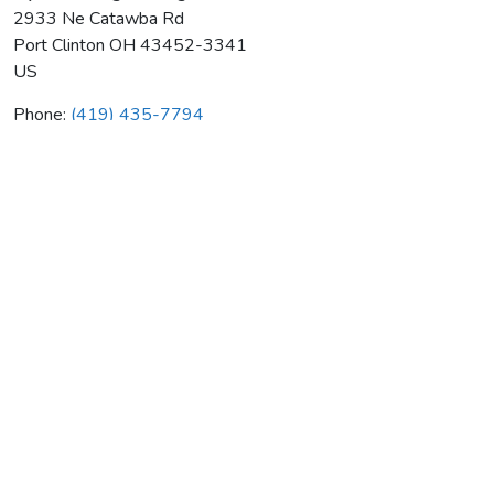
2933 Ne Catawba Rd
Port Clinton
OH
43452-3341
US
Phone:
(419) 435-7794
Nye Plumbing Heating & Ac
Average rating:
0 reviews