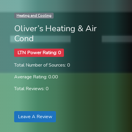
Heating and Cooling
Oliver’s Heating & Air
Cond
LTN Power Rating: 0
Total Number of Sources: 0
Average Rating: 0.00
Total Reviews: 0
Leave A Review