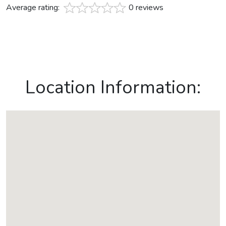
Average rating:
0 reviews
Location Information: