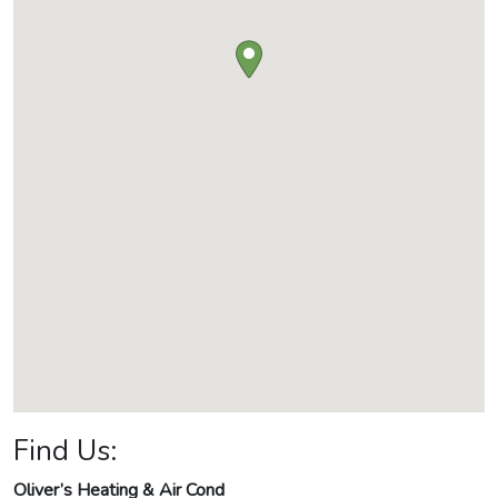
Find Us:
Oliver’s Heating & Air Cond