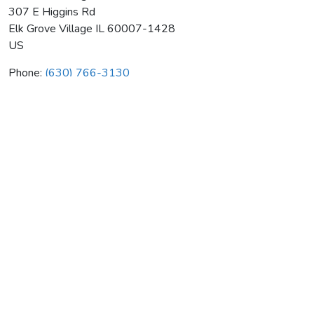
307 E Higgins Rd
Elk Grove Village
IL
60007-1428
US
Phone:
(630) 766-3130
Oliver's Heating & Air Cond
Average rating:
0 reviews