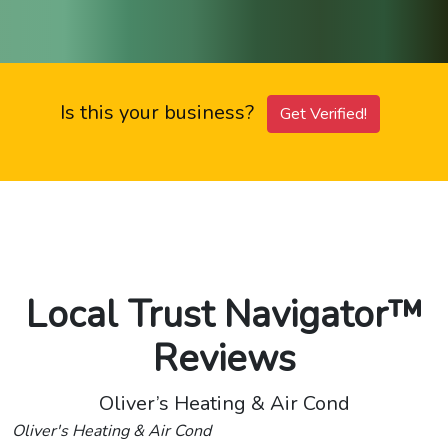
Is this your business?
Get Verified!
Local Trust Navigator™
Reviews
Oliver’s Heating & Air Cond
Oliver's Heating & Air Cond