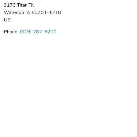
3173 Titan Trl
Waterloo
IA
50701-1218
US
Phone:
(319) 287-9200
One Hour Heating & Air Cond
Average rating:
0 reviews