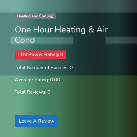
Heating and Cooling
One Hour Heating & Air
Cond
LTN Power Rating: 0
Total Number of Sources: 0
Average Rating: 0.00
Total Reviews: 0
Leave A Review