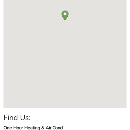
Find Us:
One Hour Heating & Air Cond