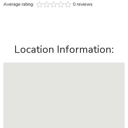
Average rating:
0 reviews
Location Information: