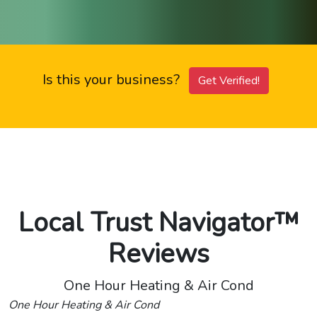
Is this your business?
Get Verified!
Local Trust Navigator™
Reviews
One Hour Heating & Air Cond
One Hour Heating & Air Cond