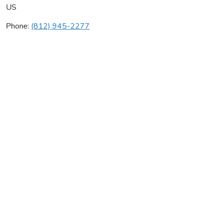
US
Phone:
(812) 945-2277
Onsite Heating & Air
Average rating:
0 reviews