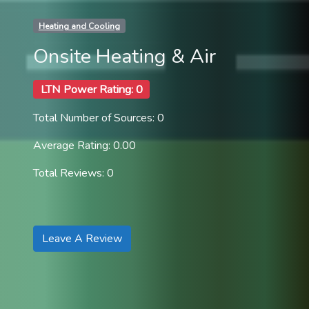
Heating and Cooling
Onsite Heating & Air
LTN Power Rating: 0
Total Number of Sources: 0
Average Rating: 0.00
Total Reviews: 0
Leave A Review