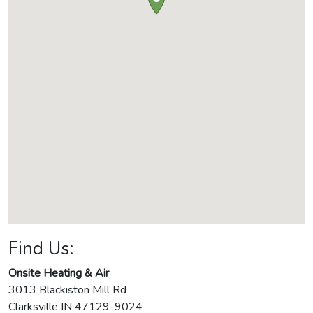
Find Us:
Onsite Heating & Air
3013 Blackiston Mill Rd
Clarksville
IN
47129-9024