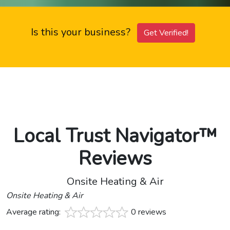
Is this your business?
Get Verified!
Local Trust Navigator™
Reviews
Onsite Heating & Air
Onsite Heating & Air
Average rating:
0 reviews