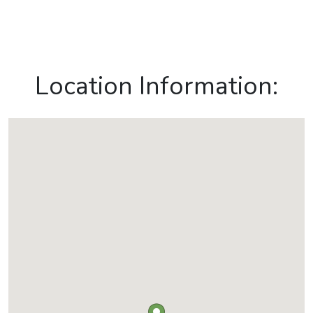
Location Information: