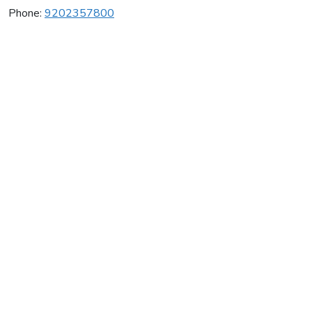
Phone:
9202357800
Oshkosh Gymnastics Ctr
Average rating:
0 reviews