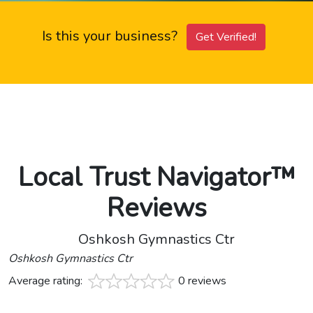
Is this your business?
Get Verified!
Local Trust Navigator™
Reviews
Oshkosh Gymnastics Ctr
Oshkosh Gymnastics Ctr
Average rating:
0 reviews