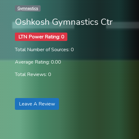
Gymnastics
Oshkosh Gymnastics Ctr
LTN Power Rating: 0
Total Number of Sources: 0
Average Rating: 0.00
Total Reviews: 0
Leave A Review