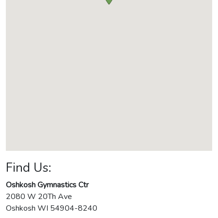
Find Us:
Oshkosh Gymnastics Ctr
2080 W 20Th Ave
Oshkosh
WI
54904-8240