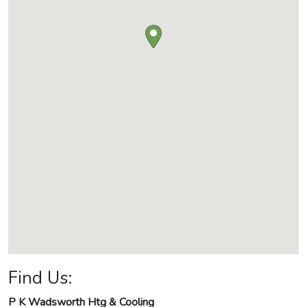
Find Us:
P K Wadsworth Htg & Cooling