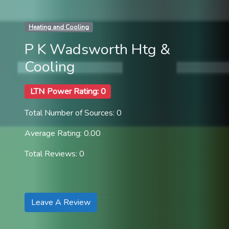
Heating and Cooling
P K Wadsworth Htg &
Cooling
LTN Power Rating: 0
Total Number of Sources: 0
Average Rating: 0.00
Total Reviews: 0
Leave A Review