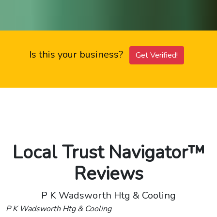
Is this your business?
Get Verified!
Local Trust Navigator™
Reviews
P K Wadsworth Htg & Cooling
P K Wadsworth Htg & Cooling