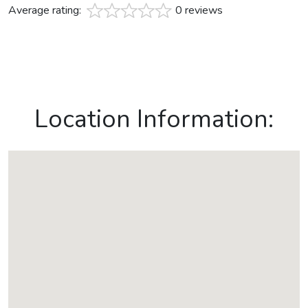
Average rating:
0 reviews
Location Information: