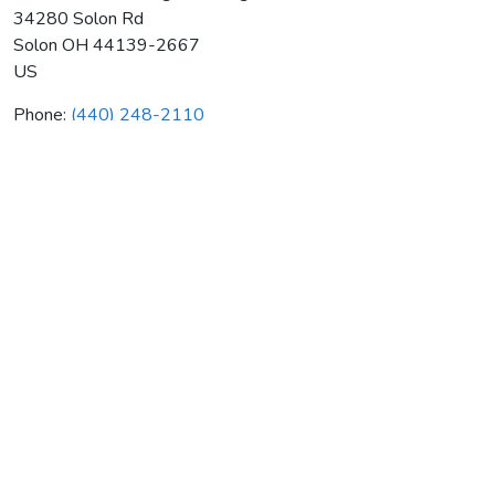
34280 Solon Rd
Solon
OH
44139-2667
US
Phone:
(440) 248-2110
P K Wadsworth Htg & Cooling
Average rating:
0 reviews