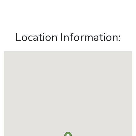
Location Information: