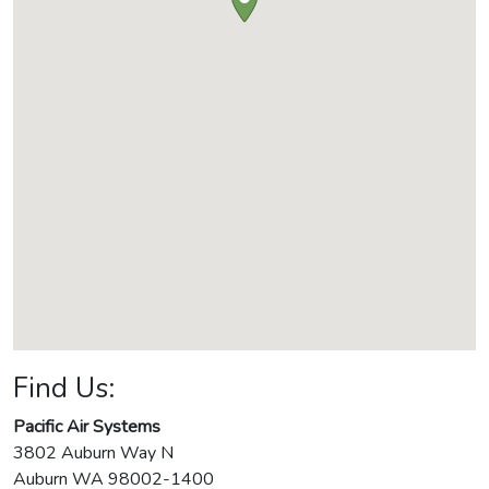
Find Us:
Pacific Air Systems
3802 Auburn Way N
Auburn
WA
98002-1400