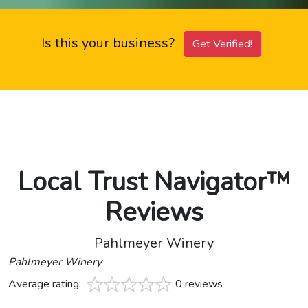
Is this your business?
Get Verified!
Local Trust Navigator™
Reviews
Pahlmeyer Winery
Pahlmeyer Winery
Average rating:
0 reviews