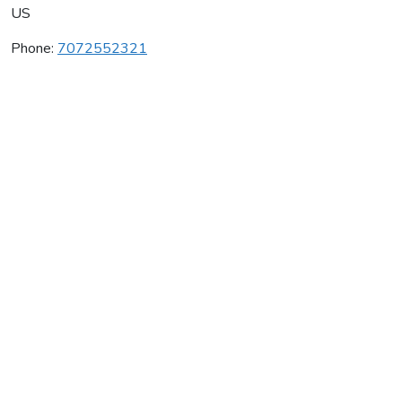
US
Phone:
7072552321
Pahlmeyer Winery
Average rating:
0 reviews