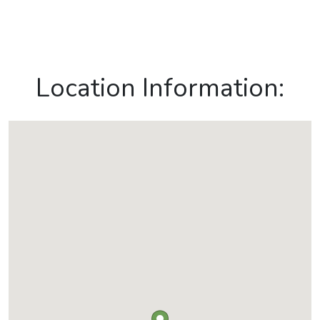
Location Information: