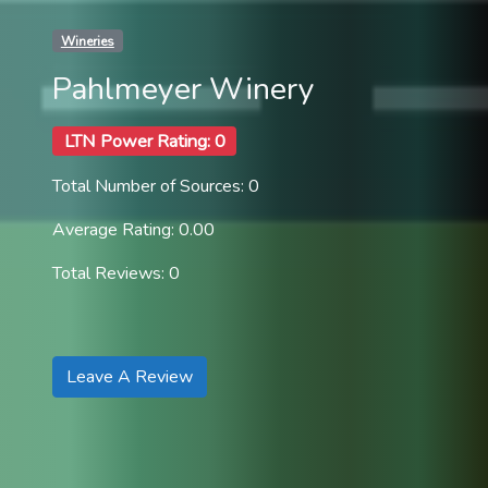
Wineries
Pahlmeyer Winery
LTN Power Rating: 0
Total Number of Sources: 0
Average Rating: 0.00
Total Reviews: 0
Leave A Review