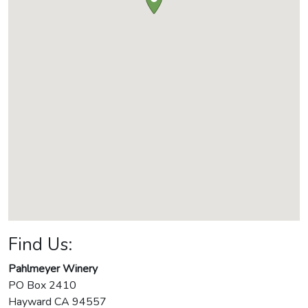
Find Us:
Pahlmeyer Winery
PO Box 2410
Hayward
CA
94557