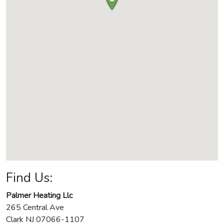
Find Us:
Palmer Heating Llc
265 Central Ave
Clark
NJ
07066-1107