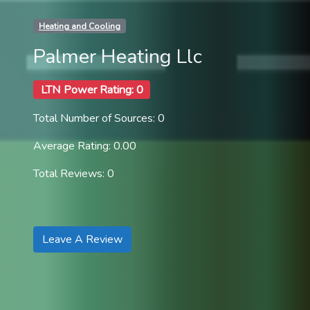
Heating and Cooling
Palmer Heating Llc
LTN Power Rating: 0
Total Number of Sources: 0
Average Rating: 0.00
Total Reviews: 0
Leave A Review