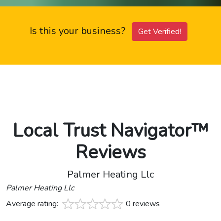
Is this your business?
Get Verified!
Local Trust Navigator™
Reviews
Palmer Heating Llc
Palmer Heating Llc
Average rating:
0 reviews