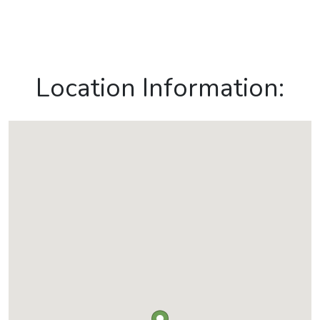
Location Information: