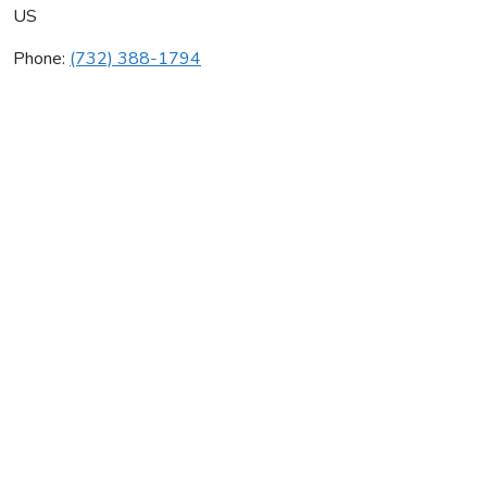
US
Phone:
(732) 388-1794
Palmer Heating Llc
Average rating:
0 reviews