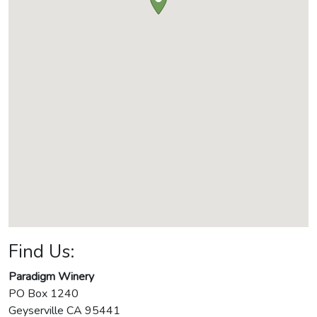
Find Us:
Paradigm Winery
PO Box 1240
Geyserville
CA
95441