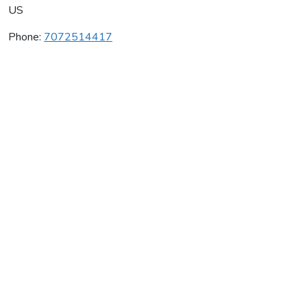
US
Phone:
7072514417
Paradigm Winery
Average rating:
0 reviews