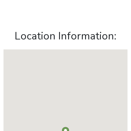
Location Information: