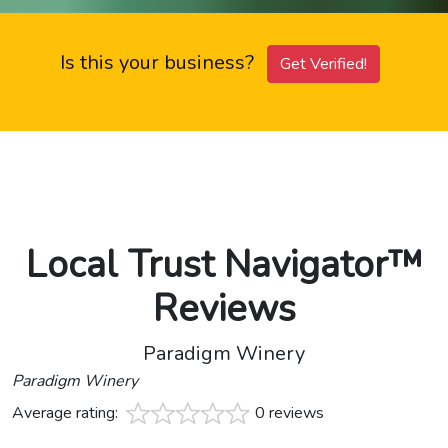
Is this your business?
Get Verified!
Local Trust Navigator™
Reviews
Paradigm Winery
Paradigm Winery
Average rating:
0 reviews