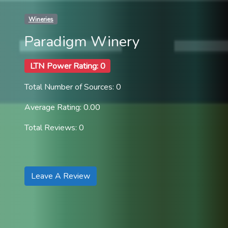
Wineries
Paradigm Winery
LTN Power Rating: 0
Total Number of Sources: 0
Average Rating: 0.00
Total Reviews: 0
Leave A Review