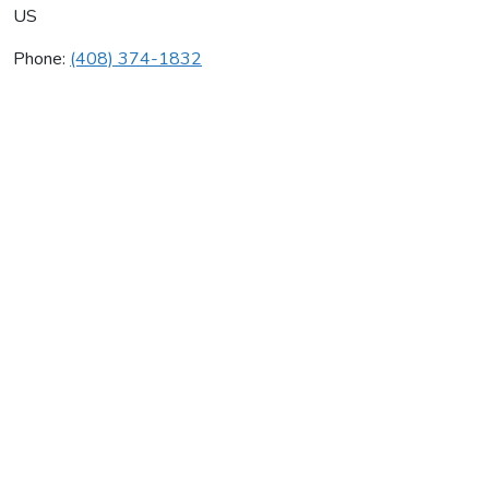
US
Phone:
(408) 374-1832
Parker Plumbing
Average rating:
0 reviews