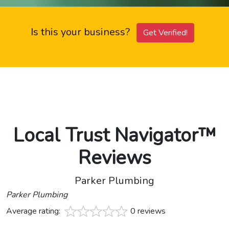
Is this your business?
Get Verified!
Local Trust Navigator™
Reviews
Parker Plumbing
Parker Plumbing
Average rating:
0 reviews