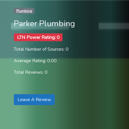
Plumbing
Parker Plumbing
LTN Power Rating: 0
Total Number of Sources: 0
Average Rating: 0.00
Total Reviews: 0
Leave A Review