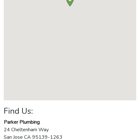
Find Us:
Parker Plumbing
24 Cheltenham Way
San Jose
CA
95139-1263