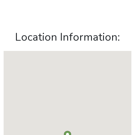
Location Information: