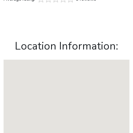
Location Information: