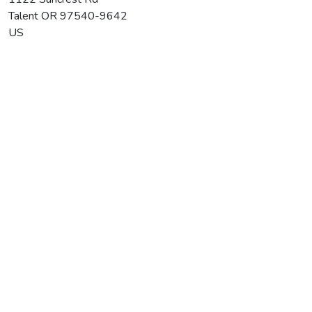
Talent
OR
97540-9642
US
Paschal Winery & Vineyard
Average rating:
0 reviews