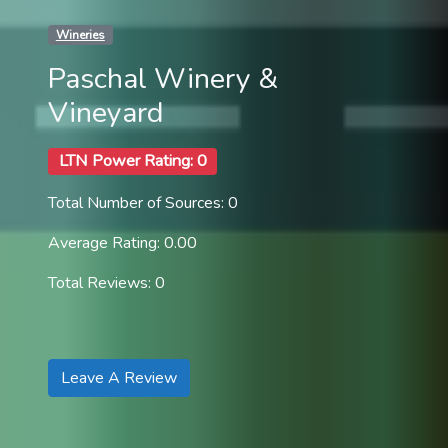
Wineries
Paschal Winery &
Vineyard
LTN Power Rating: 0
Total Number of Sources: 0
Average Rating: 0.00
Total Reviews: 0
Leave A Review