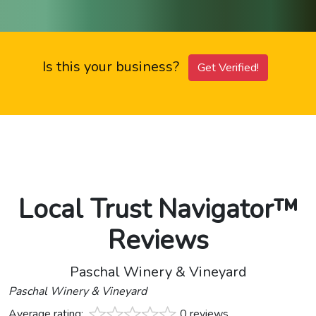
Is this your business?
Get Verified!
Local Trust Navigator™
Reviews
Paschal Winery & Vineyard
Paschal Winery & Vineyard
Average rating:
0 reviews