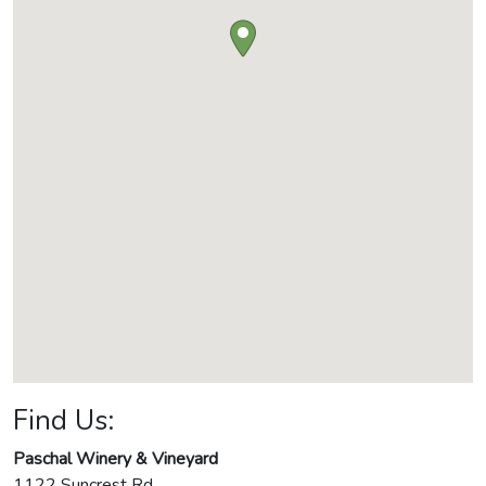
Find Us:
Paschal Winery & Vineyard
1122 Suncrest Rd