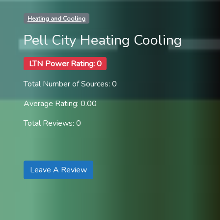
Heating and Cooling
Pell City Heating Cooling
LTN Power Rating: 0
Total Number of Sources: 0
Average Rating: 0.00
Total Reviews: 0
Leave A Review