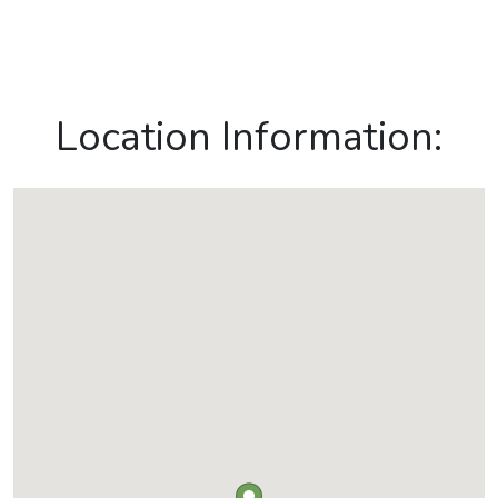
Location Information: