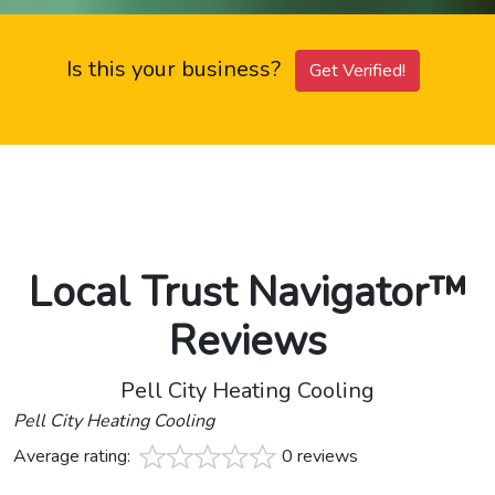
Is this your business?
Get Verified!
Local Trust Navigator™
Reviews
Pell City Heating Cooling
Pell City Heating Cooling
Average rating:
0 reviews