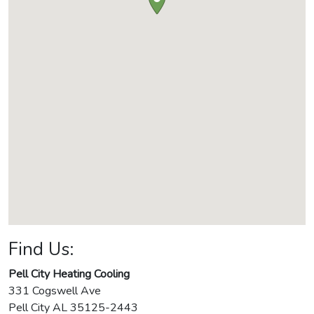
Find Us:
Pell City Heating Cooling
331 Cogswell Ave
Pell City
AL
35125-2443