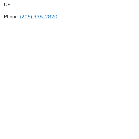
US
Phone:
(205) 338-2820
Pell City Heating Cooling
Average rating:
0 reviews