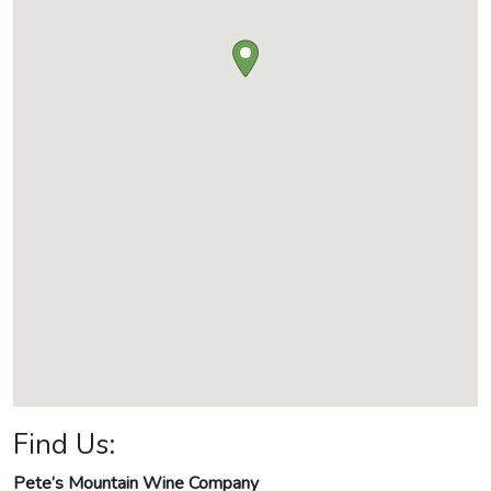
Find Us:
Pete’s Mountain Wine Company