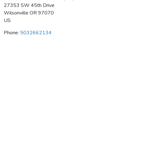
27353 SW 45th Drive
Wilsonville
OR
97070
US
Phone:
5032662134
Pete's Mountain Wine Company
Average rating:
0 reviews