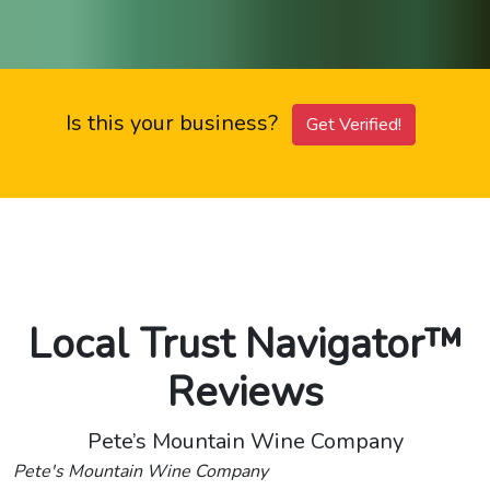
Is this your business?
Get Verified!
Local Trust Navigator™
Reviews
Pete’s Mountain Wine Company
Pete's Mountain Wine Company