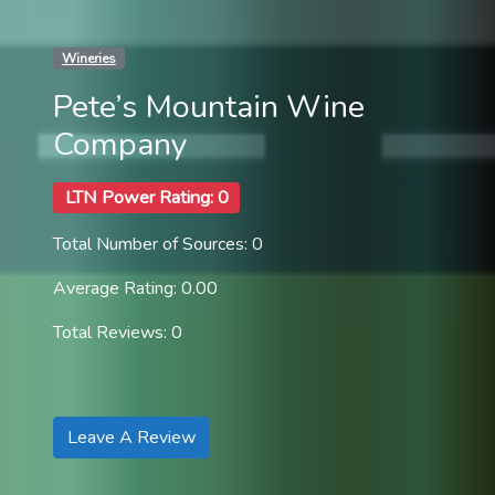
Wineries
Pete’s Mountain Wine
Company
LTN Power Rating: 0
Total Number of Sources: 0
Average Rating: 0.00
Total Reviews: 0
Leave A Review