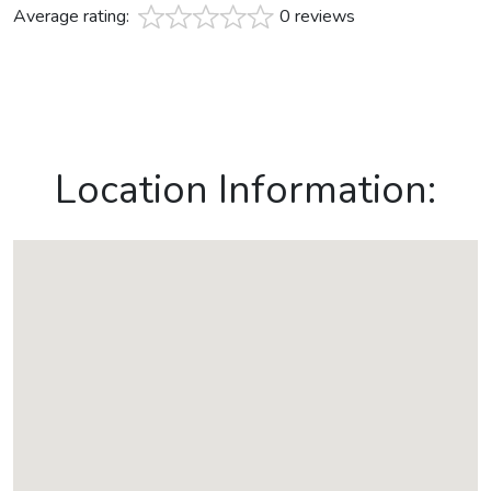
Average rating:
0 reviews
Location Information: