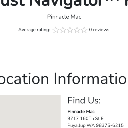
rust Navigator™
Pinnacle Mac
Average rating:
0 reviews
ocation Informatio
Find Us:
Pinnacle Mac
9717 160Th St E
Puyallup
WA
98375-6215