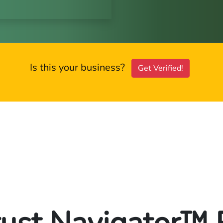
Is this your business?
Get Verified!