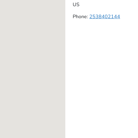
US
Phone:
2538402144