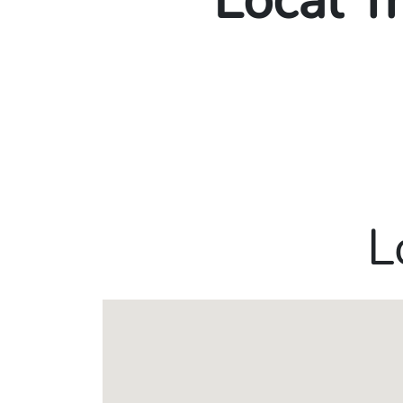
Local T
L