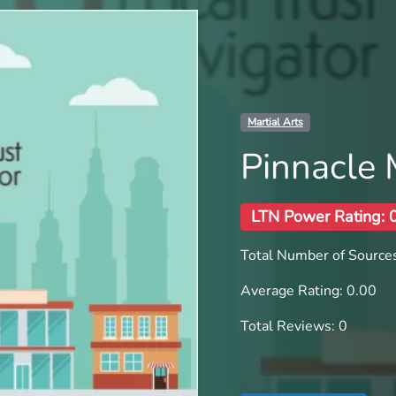
Martial Arts
Pinnacle
LTN Power Rating: 
Total Number of Sources
Average Rating: 0.00
Total Reviews: 0