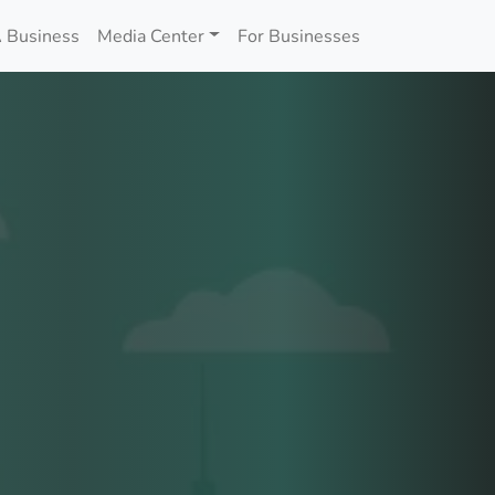
 Business
Media Center
For Businesses