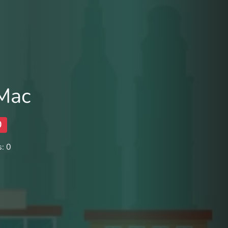
 Mac
0
: 0