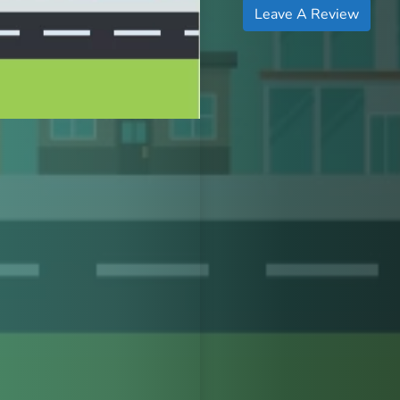
Leave A Review