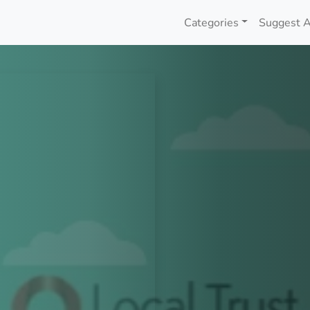
Categories
Suggest A