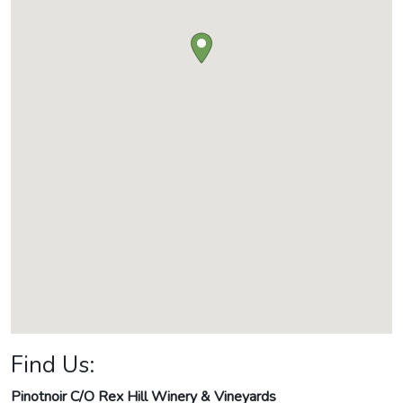
Find Us:
Pinotnoir C/O Rex Hill Winery & Vineyards