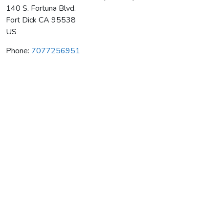
140 S. Fortuna Blvd.
Fort Dick
CA
95538
US
Phone:
7077256951
Pinotnoir C/O Rex Hill Winery & Vineyards
Average rating:
0 reviews