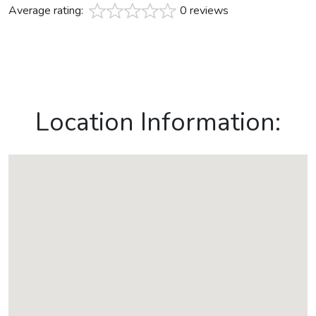
Average rating:
0 reviews
Location Information: