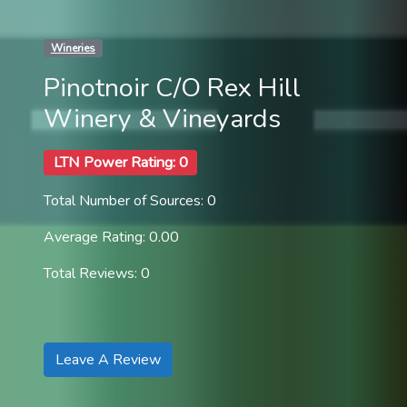
Wineries
Pinotnoir C/O Rex Hill
Winery & Vineyards
LTN Power Rating: 0
Total Number of Sources: 0
Average Rating: 0.00
Total Reviews: 0
Leave A Review