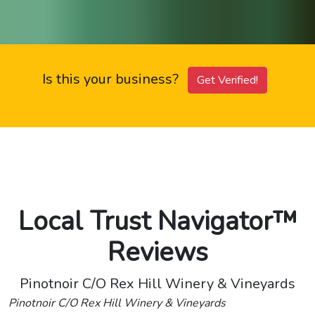
Is this your business?
Get Verified!
Local Trust Navigator™
Reviews
Pinotnoir C/O Rex Hill Winery & Vineyards
Pinotnoir C/O Rex Hill Winery & Vineyards