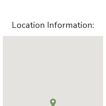
Location Information: