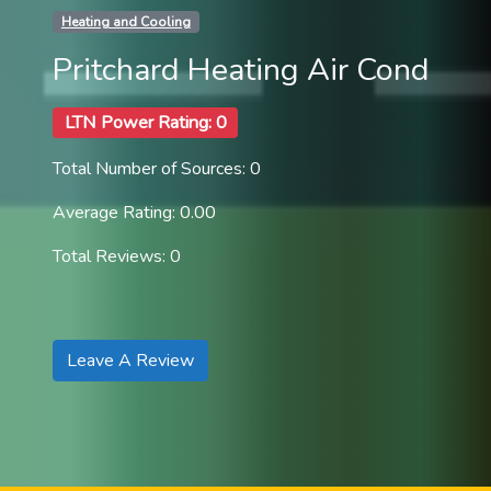
Heating and Cooling
Pritchard Heating Air Cond
LTN Power Rating: 0
Total Number of Sources: 0
Average Rating: 0.00
Total Reviews: 0
Leave A Review