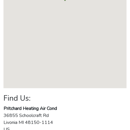
Find Us:
Pritchard Heating Air Cond
36855 Schoolcraft Rd
Livonia
MI
48150-1114
US