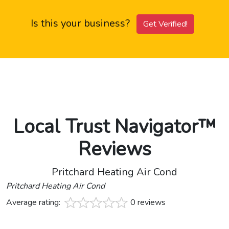
Is this your business?
Get Verified!
Local Trust Navigator™
Reviews
Pritchard Heating Air Cond
Pritchard Heating Air Cond
Average rating:
0 reviews