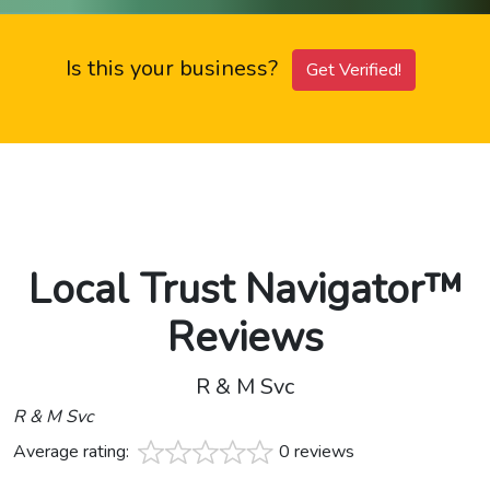
Is this your business?
Get Verified!
Local Trust Navigator™
Reviews
R & M Svc
R & M Svc
Average rating:
0 reviews