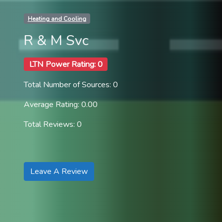
Heating and Cooling
R & M Svc
LTN Power Rating: 0
Total Number of Sources: 0
Average Rating: 0.00
Total Reviews: 0
Leave A Review