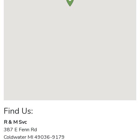
Find Us:
R & M Svc
387 E Fenn Rd
Coldwater
MI
49036-9179