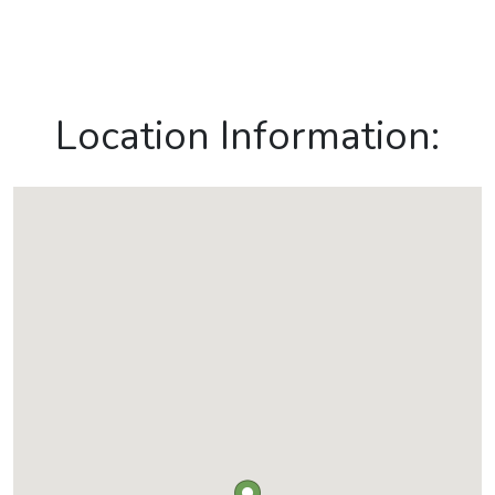
Location Information: