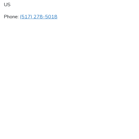
US
Phone:
(517) 278-5018
R & M Svc
Average rating:
0 reviews