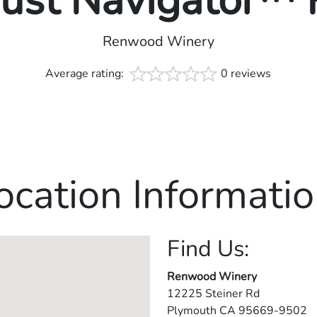
rust Navigator™
Renwood Winery
Average rating:
0 reviews
ocation Informatio
Find Us:
Renwood Winery
12225 Steiner Rd
Plymouth
CA
95669-9502