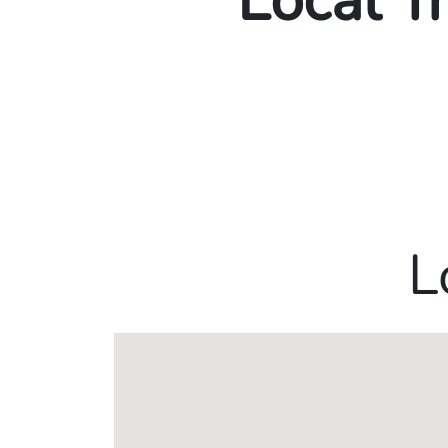
Local T
L