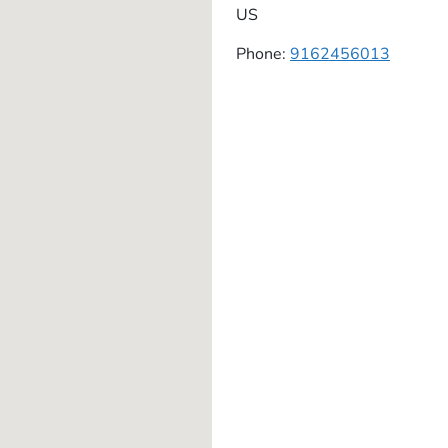
US
Phone:
9162456013