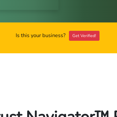
Is this your business?
Get Verified!