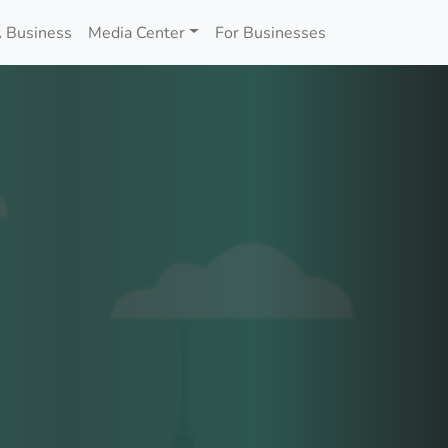
 Business
Media Center
For Businesses