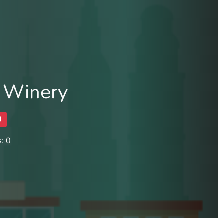
 Winery
0
: 0