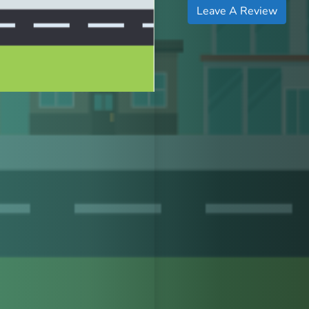
Leave A Review