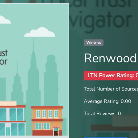
Wineries
Renwood
LTN Power Rating: 
Total Number of Sources
Average Rating: 0.00
Total Reviews: 0