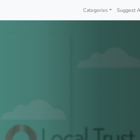
Categories
Suggest A