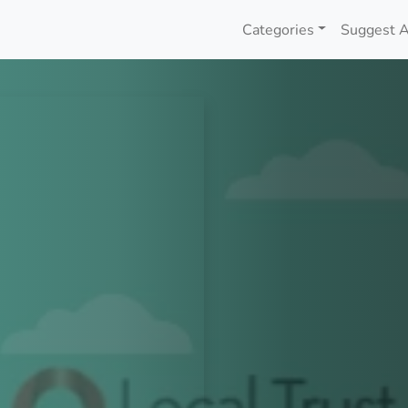
Categories
Suggest A