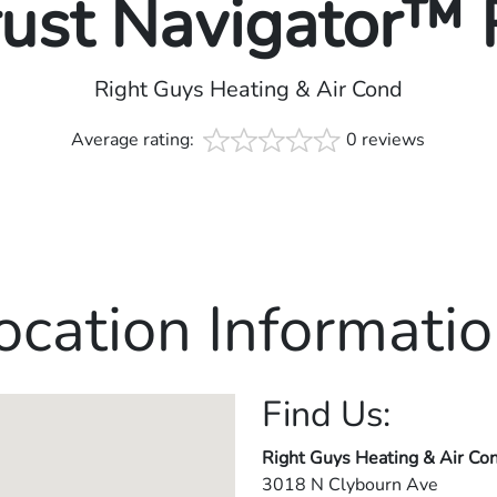
rust Navigator™
Right Guys Heating & Air Cond
Average rating:
0 reviews
ocation Informatio
Find Us:
Right Guys Heating & Air Co
3018 N Clybourn Ave