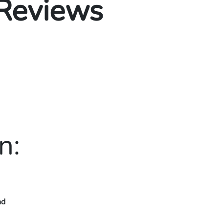
 Reviews
n:
nd