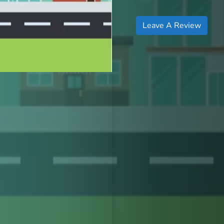
Leave A Review