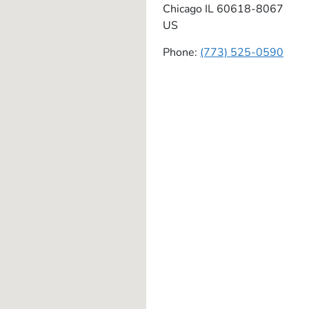
Chicago
IL
60618-8067
US
Phone:
(773) 525-0590