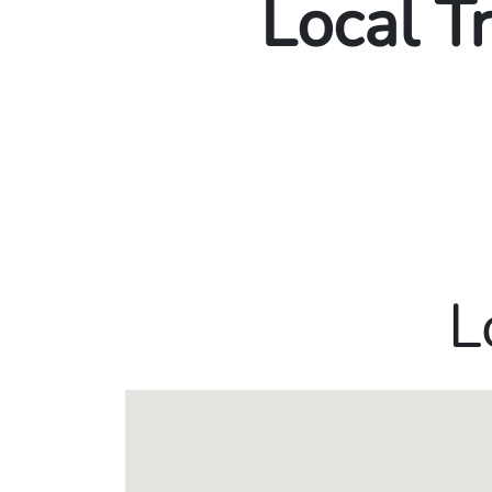
Local T
L