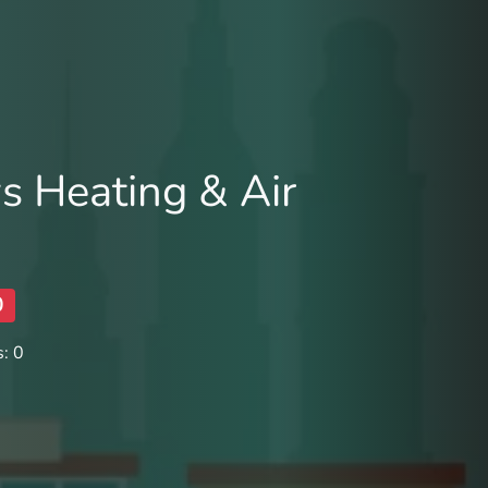
s Heating & Air
0
: 0