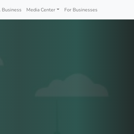
 Business
Media Center
For Businesses