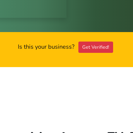
Is this your business?
Get Verified!