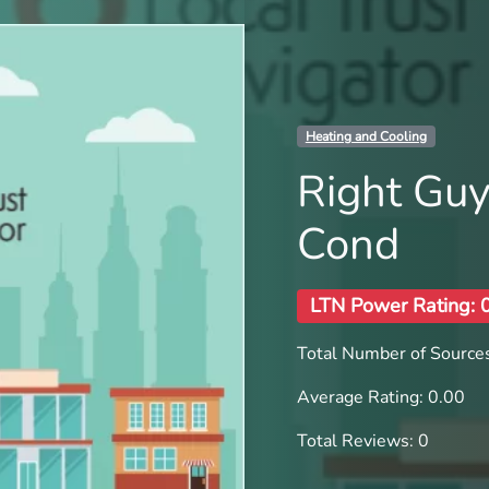
Heating and Cooling
Right Guy
Cond
LTN Power Rating: 
Total Number of Sources
Average Rating: 0.00
Total Reviews: 0