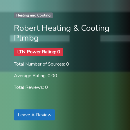
Heating and Cooling
Robert Heating & Cooling
Plmbg
LTN Power Rating: 0
Total Number of Sources: 0
Average Rating: 0.00
Total Reviews: 0
Leave A Review