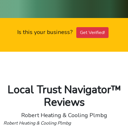
Is this your business?
Get Verified!
Local Trust Navigator™
Reviews
Robert Heating & Cooling Plmbg
Robert Heating & Cooling Plmbg