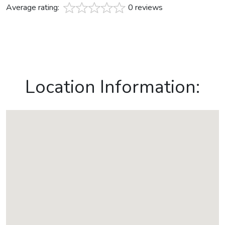
Average rating:
0 reviews
Location Information: