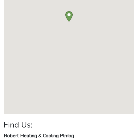
Find Us:
Robert Heating & Cooling Plmbg