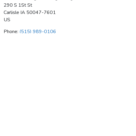
290 S 1St St
Carlisle
IA
50047-7601
US
Phone:
(515) 989-0106
Robert Heating & Cooling Plmbg
Average rating:
0 reviews