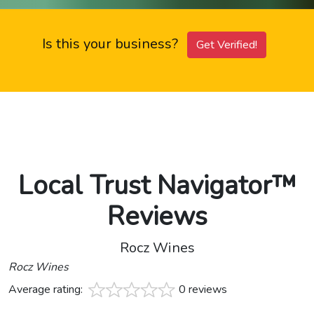
Is this your business?
Get Verified!
Local Trust Navigator™
Reviews
Rocz Wines
Rocz Wines
Average rating:
0 reviews