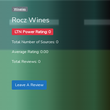
Wineries
Rocz Wines
LTN Power Rating: 0
Total Number of Sources: 0
Average Rating: 0.00
Total Reviews: 0
Leave A Review