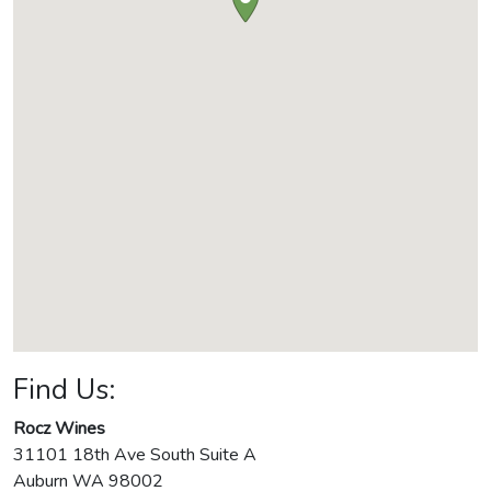
Find Us:
Rocz Wines
31101 18th Ave South Suite A
Auburn
WA
98002