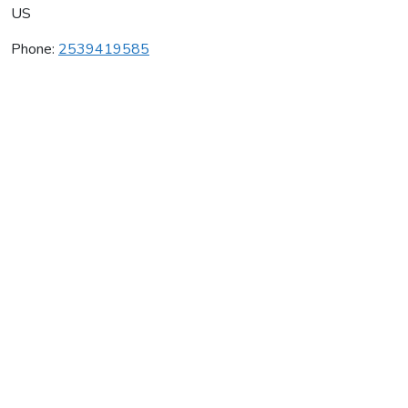
US
Phone:
2539419585
Rocz Wines
Average rating:
0 reviews