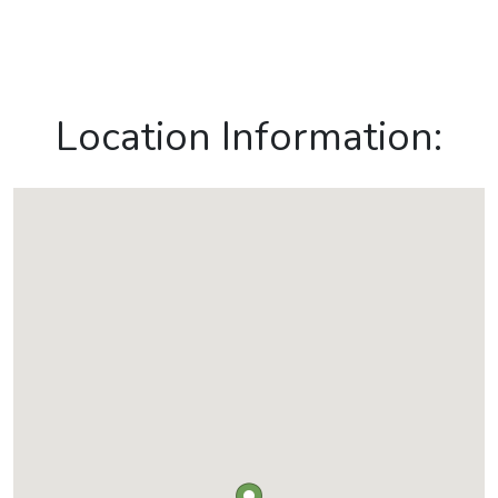
Location Information: