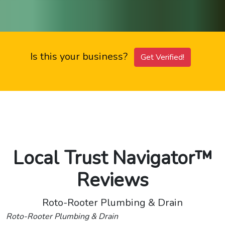
Is this your business?
Get Verified!
Local Trust Navigator™
Reviews
Roto-Rooter Plumbing & Drain
Roto-Rooter Plumbing & Drain