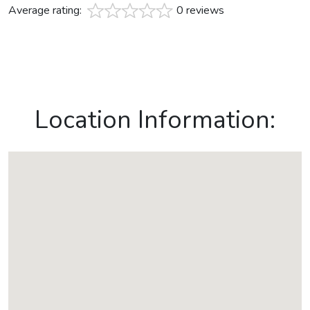
Average rating:
0 reviews
Location Information: