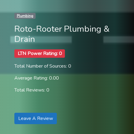
Plumbing
Roto-Rooter Plumbing &
Drain
LTN Power Rating: 0
Total Number of Sources: 0
Average Rating: 0.00
Total Reviews: 0
Leave A Review