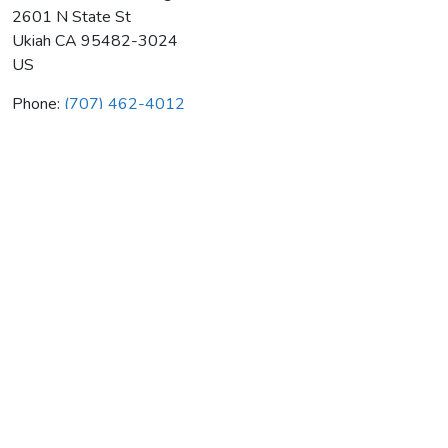
2601 N State St
Ukiah
CA
95482-3024
US
Phone:
(707) 462-4012
Roto-Rooter Plumbing & Drain
Average rating:
0 reviews