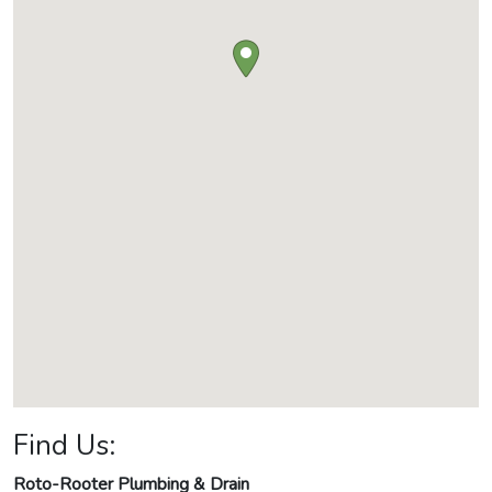
Find Us:
Roto-Rooter Plumbing & Drain