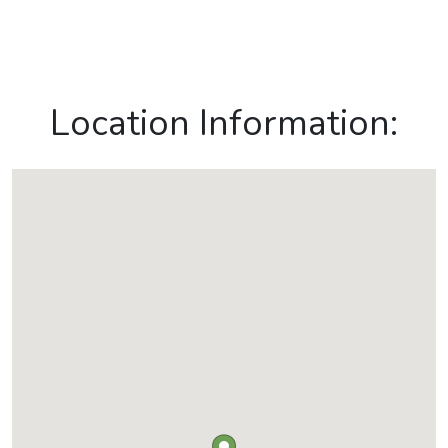
Location Information: