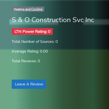
Heating and Cooling
S & O Construction Svc Inc
LTN Power Rating: 0
Total Number of Sources: 0
Average Rating: 0.00
Total Reviews: 0
Leave A Review