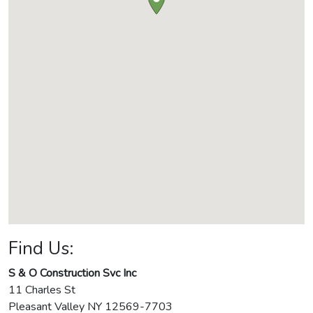
Find Us:
S & O Construction Svc Inc
11 Charles St
Pleasant Valley
NY
12569-7703