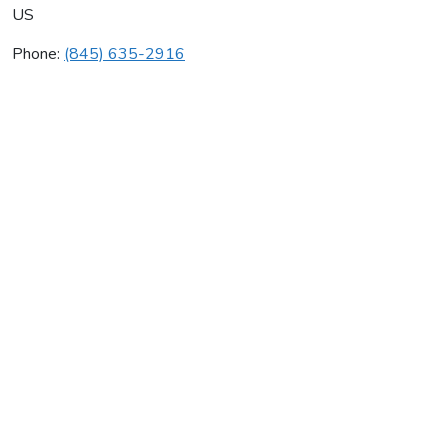
US
Phone:
(845) 635-2916
S & O Construction Svc Inc
Average rating:
0 reviews