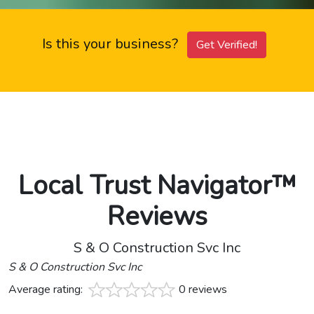
Is this your business?
Get Verified!
Local Trust Navigator™
Reviews
S & O Construction Svc Inc
S & O Construction Svc Inc
Average rating:
0 reviews