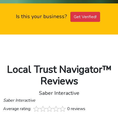
Is this your business?
Get Verified!
Local Trust Navigator™
Reviews
Saber Interactive
Saber Interactive
Average rating:
0 reviews