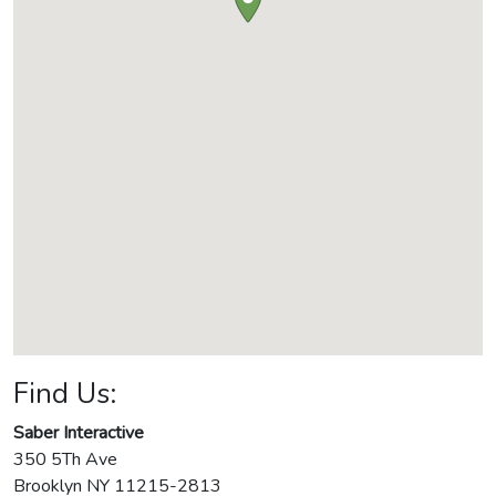
Find Us:
Saber Interactive
350 5Th Ave
Brooklyn
NY
11215-2813