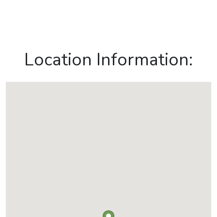
Location Information: