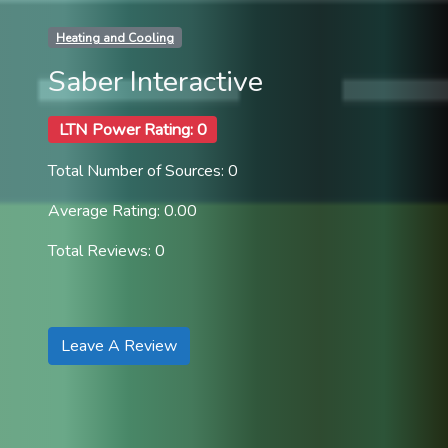
Heating and Cooling
Saber Interactive
LTN Power Rating: 0
Total Number of Sources: 0
Average Rating: 0.00
Total Reviews: 0
Leave A Review