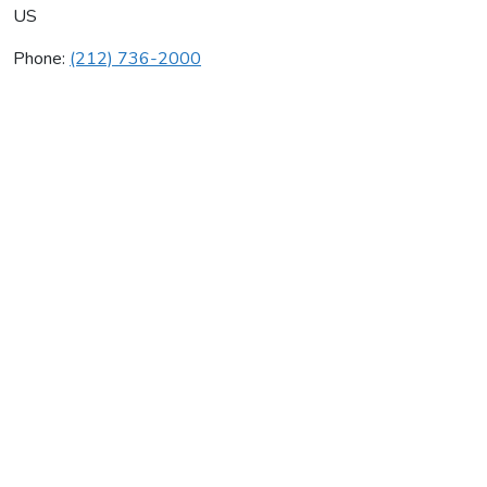
US
Phone:
(212) 736-2000
Saber Interactive
Average rating:
0 reviews