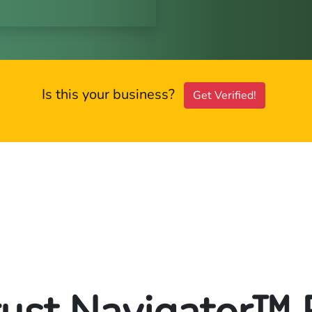
Is this your business?
Get Verified!