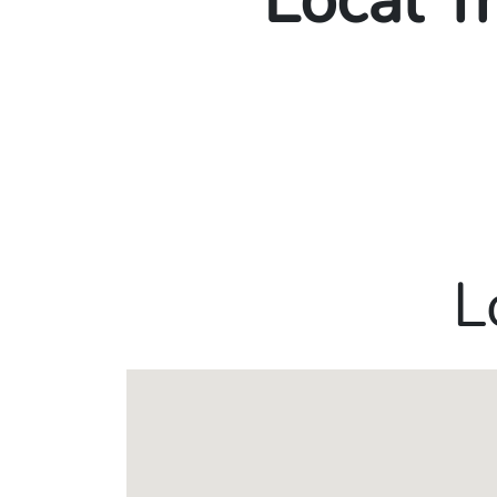
Local T
L