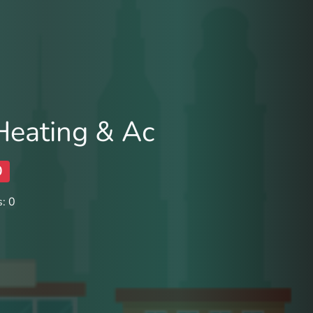
Heating & Ac
0
: 0