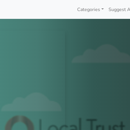
Categories
Suggest A