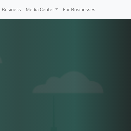
 Business
Media Center
For Businesses