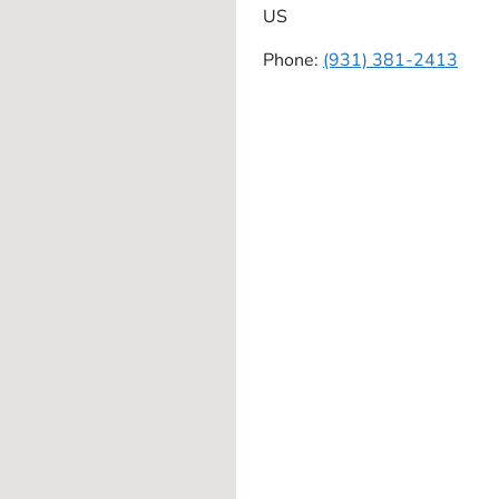
US
Phone:
(931) 381-2413