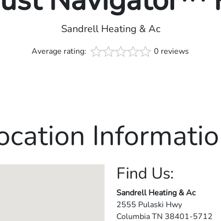
rust Navigator™
Sandrell Heating & Ac
Average rating:
0 reviews
ocation Informatio
Find Us:
Sandrell Heating & Ac
2555 Pulaski Hwy
Columbia
TN
38401-5712