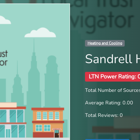
Heating and Cooling
Sandrell 
LTN Power Rating: 
Total Number of Sources
Average Rating: 0.00
Total Reviews: 0