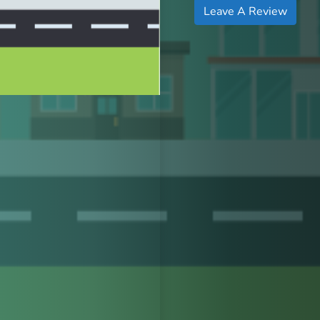
Leave A Review