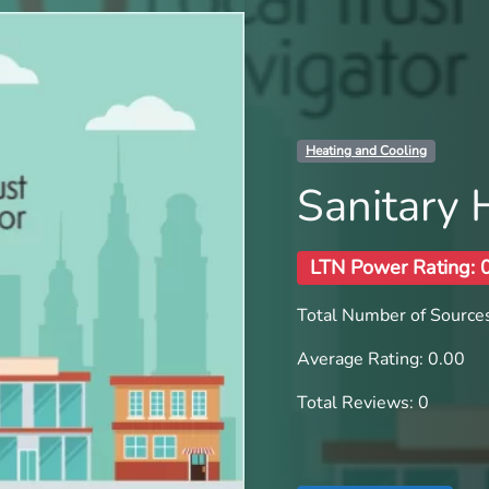
Heating and Cooling
Sanitary 
LTN Power Rating: 
Total Number of Sources
Average Rating: 0.00
Total Reviews: 0