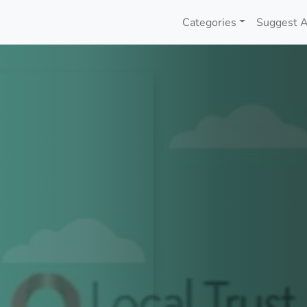
Categories
Suggest A