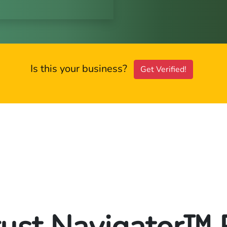
Is this your business?
Get Verified!