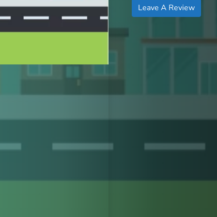
Leave A Review