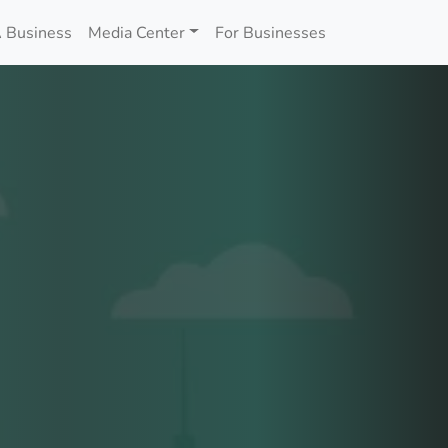
 Business
Media Center
For Businesses