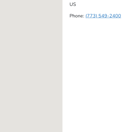
US
Phone:
(773) 549-2400