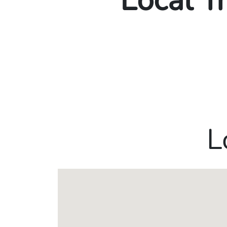
Local T
L