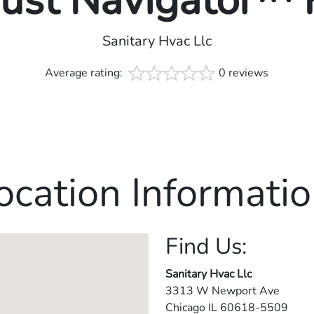
rust Navigator™
Sanitary Hvac Llc
Average rating:
0 reviews
ocation Informatio
Find Us:
Sanitary Hvac Llc
3313 W Newport Ave
Chicago
IL
60618-5509