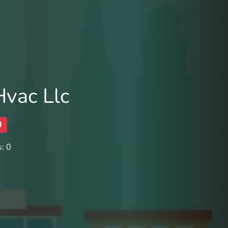
Hvac Llc
0
: 0