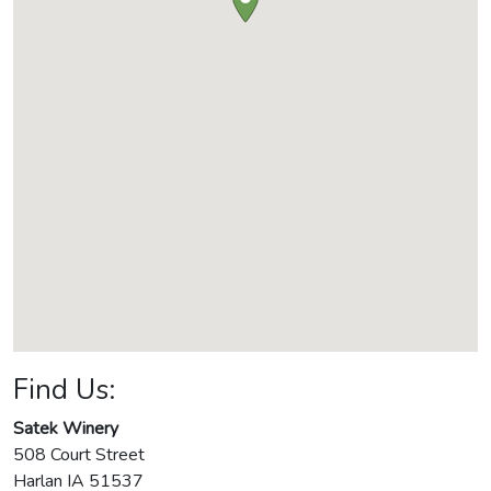
Find Us:
Satek Winery
508 Court Street
Harlan
IA
51537