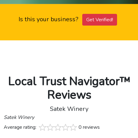
Is this your business?
Get Verified!
Local Trust Navigator™
Reviews
Satek Winery
Satek Winery
Average rating:
0 reviews