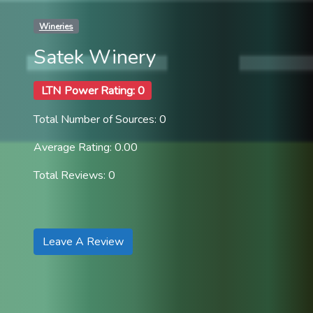
Wineries
Satek Winery
LTN Power Rating: 0
Total Number of Sources: 0
Average Rating: 0.00
Total Reviews: 0
Leave A Review