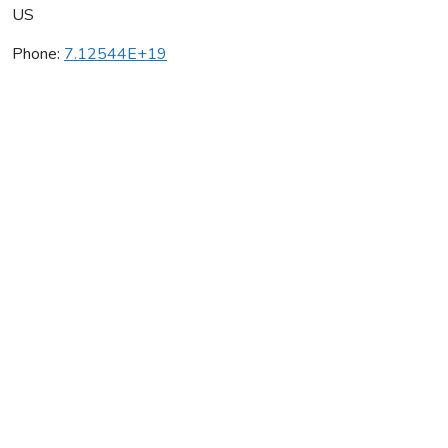
US
Phone:
7.12544E+19
Satek Winery
Average rating:
0 reviews