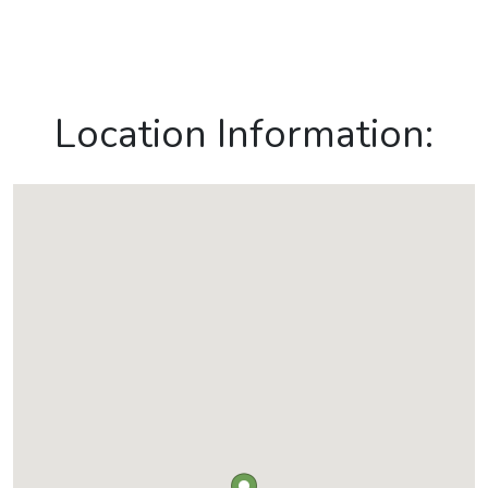
Location Information: