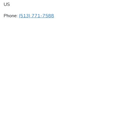
US
Phone:
(513) 771-7588
Schlueter Plumbing Inc
Average rating:
0 reviews