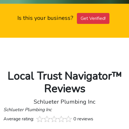
Is this your business?
Get Verified!
Local Trust Navigator™
Reviews
Schlueter Plumbing Inc
Schlueter Plumbing Inc
Average rating:
0 reviews