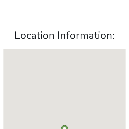
Location Information: