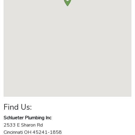
Find Us:
Schlueter Plumbing Inc
2533 E Sharon Rd
Cincinnati
OH
45241-1858