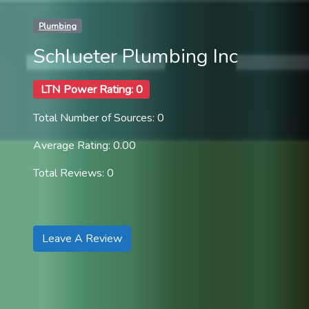
Plumbing
Schlueter Plumbing Inc
LTN Power Rating: 0
Total Number of Sources: 0
Average Rating: 0.00
Total Reviews: 0
Leave A Review