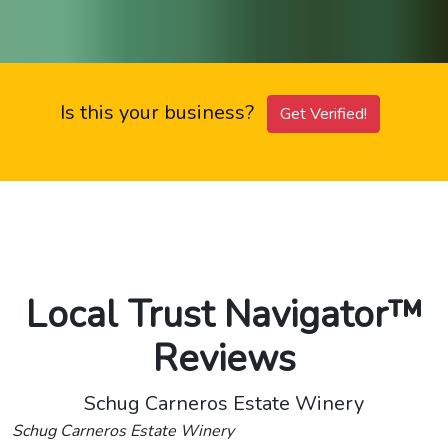
Is this your business?
Get Verified!
Local Trust Navigator™
Reviews
Schug Carneros Estate Winery
Schug Carneros Estate Winery