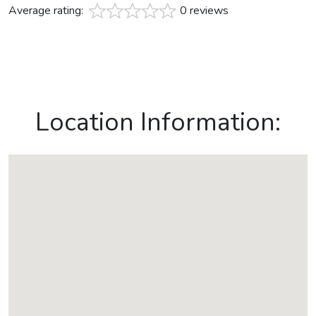
Average rating:
0 reviews
Location Information: