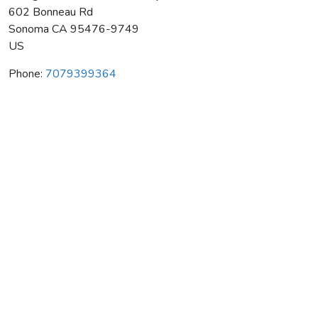
602 Bonneau Rd
Sonoma
CA
95476-9749
US
Phone:
7079399364
Schug Carneros Estate Winery
Average rating:
0 reviews