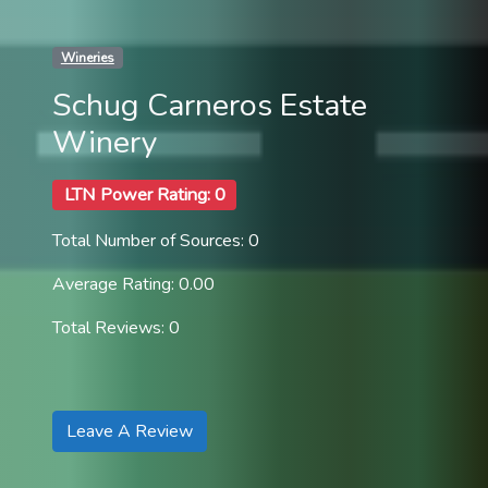
Wineries
Schug Carneros Estate
Winery
LTN Power Rating: 0
Total Number of Sources: 0
Average Rating: 0.00
Total Reviews: 0
Leave A Review