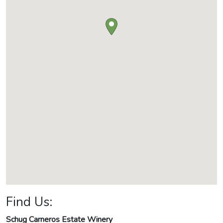
Find Us:
Schug Carneros Estate Winery