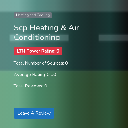
Heating and Cooling
Scp Heating & Air
Conditioning
LTN Power Rating: 0
Total Number of Sources: 0
Average Rating: 0.00
Total Reviews: 0
Leave A Review