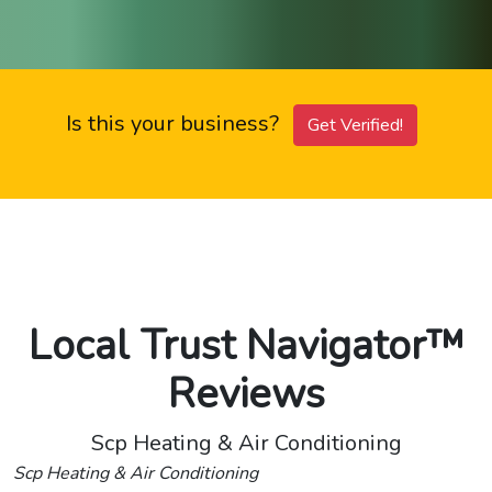
Is this your business?
Get Verified!
Local Trust Navigator™
Reviews
Scp Heating & Air Conditioning
Scp Heating & Air Conditioning