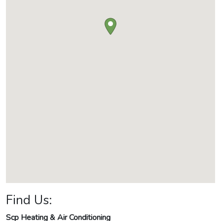
Find Us:
Scp Heating & Air Conditioning