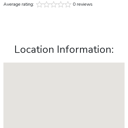
Average rating:
0 reviews
Location Information: