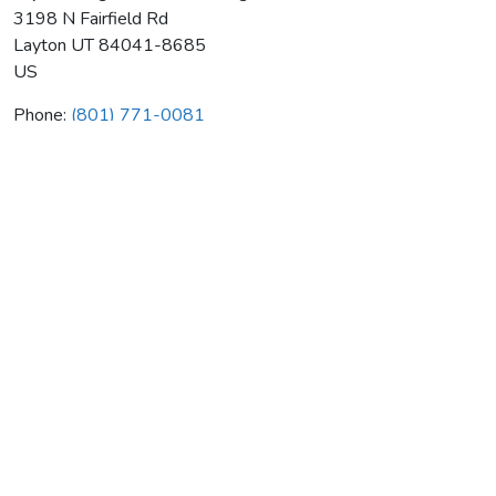
3198 N Fairfield Rd
Layton
UT
84041-8685
US
Phone:
(801) 771-0081
Scp Heating & Air Conditioning
Average rating:
0 reviews