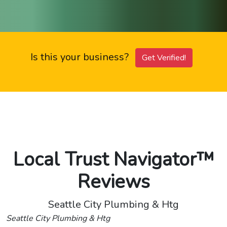
Is this your business?
Get Verified!
Local Trust Navigator™
Reviews
Seattle City Plumbing & Htg
Seattle City Plumbing & Htg