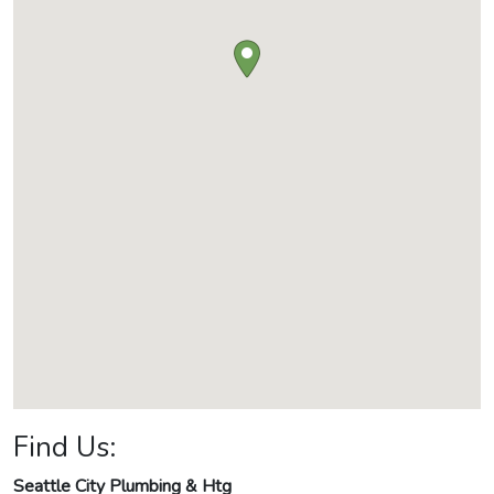
Find Us:
Seattle City Plumbing & Htg