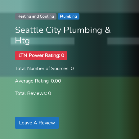
Heating and Cooling
Plumbing
Seattle City Plumbing &
Htg
LTN Power Rating: 0
Total Number of Sources: 0
Average Rating: 0.00
Total Reviews: 0
Leave A Review