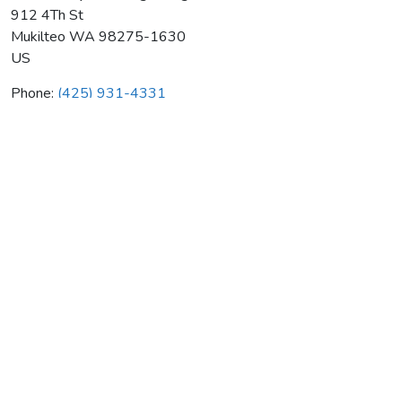
912 4Th St
Mukilteo
WA
98275-1630
US
Phone:
(425) 931-4331
Seattle City Plumbing & Htg
Average rating:
0 reviews