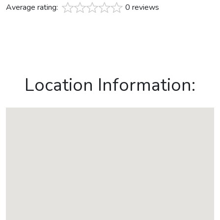
Average rating:
0 reviews
Location Information: