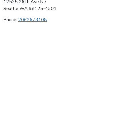
12535 26Th Ave Ne
Seattle
WA
98125-4301
Phone:
2062673108
Seattle Gymnastics Academy Inc
Average rating:
0 reviews