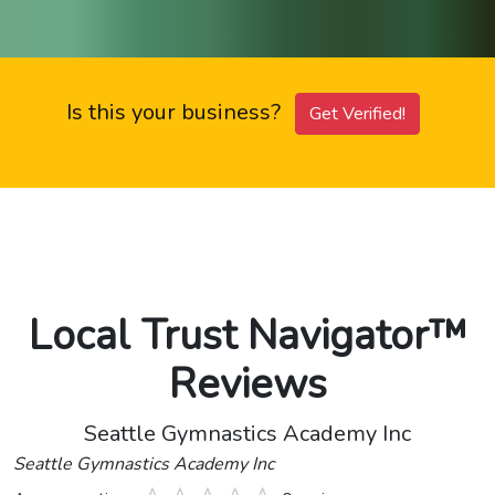
Is this your business?
Get Verified!
Local Trust Navigator™
Reviews
Seattle Gymnastics Academy Inc
Seattle Gymnastics Academy Inc