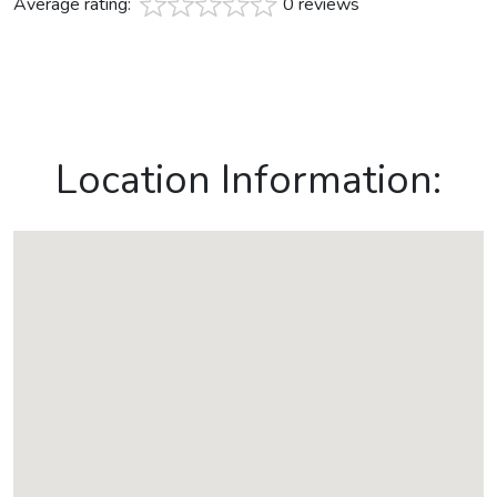
Average rating:
0 reviews
Location Information: