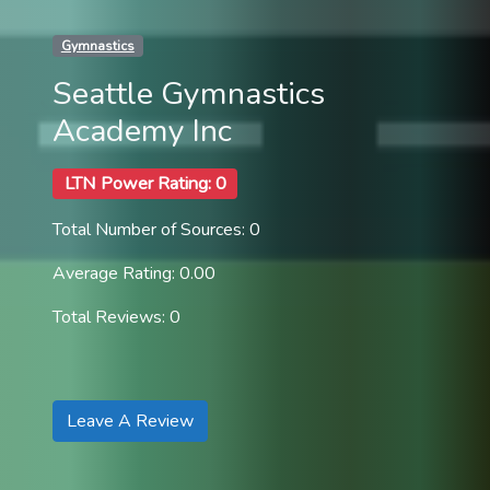
Gymnastics
Seattle Gymnastics
Academy Inc
LTN Power Rating: 0
Total Number of Sources: 0
Average Rating: 0.00
Total Reviews: 0
Leave A Review