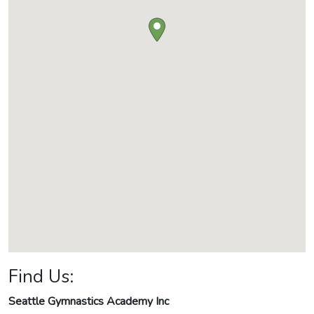
Find Us:
Seattle Gymnastics Academy Inc