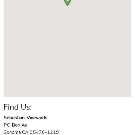
Find Us:
Sebastiani Vineyards
PO Box Aa
Sonoma
CA
95476-1219