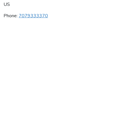
US
Phone:
7079333370
Sebastiani Vineyards
Average rating:
0 reviews