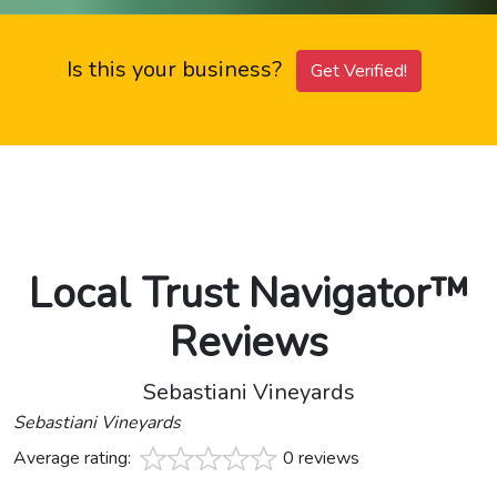
Is this your business?
Get Verified!
Local Trust Navigator™
Reviews
Sebastiani Vineyards
Sebastiani Vineyards
Average rating:
0 reviews