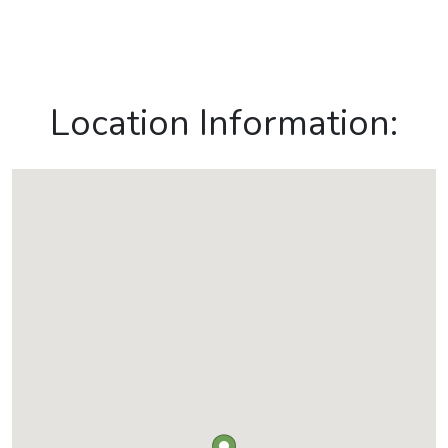
Location Information: