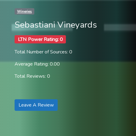
Wineries
Sebastiani Vineyards
LTN Power Rating: 0
Total Number of Sources: 0
Average Rating: 0.00
Total Reviews: 0
Leave A Review