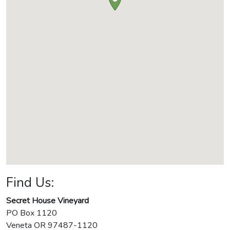
Find Us:
Secret House Vineyard
PO Box 1120
Veneta
OR
97487-1120