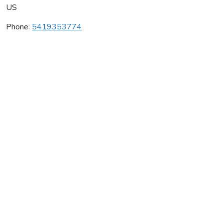
US
Phone:
5419353774
Secret House Vineyard
Average rating:
0 reviews