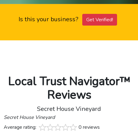
Is this your business?
Get Verified!
Local Trust Navigator™
Reviews
Secret House Vineyard
Secret House Vineyard
Average rating:
0 reviews