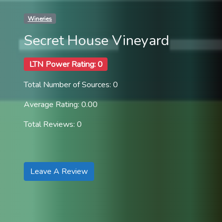
Wineries
Secret House Vineyard
LTN Power Rating: 0
Total Number of Sources: 0
Average Rating: 0.00
Total Reviews: 0
Leave A Review