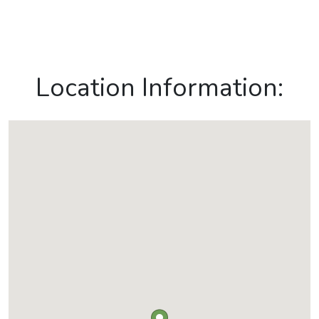
Location Information: