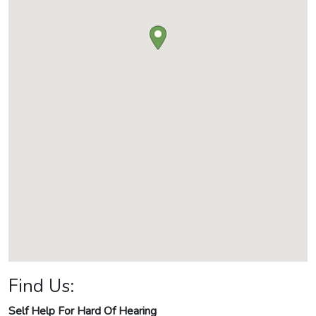
Find Us:
Self Help For Hard Of Hearing