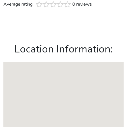
Average rating:
0 reviews
Location Information: