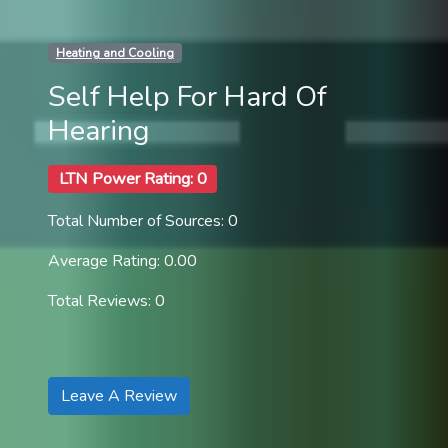
Heating and Cooling
Self Help For Hard Of
Hearing
LTN Power Rating: 0
Total Number of Sources: 0
Average Rating: 0.00
Total Reviews: 0
Leave A Review