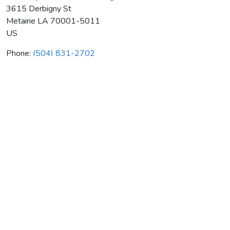
3615 Derbigny St
Metairie
LA
70001-5011
US
Phone:
(504) 831-2702
Self Help For Hard Of Hearing
Average rating:
0 reviews