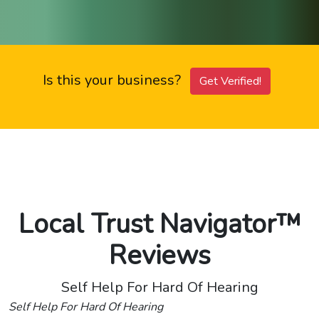
Is this your business?
Get Verified!
Local Trust Navigator™
Reviews
Self Help For Hard Of Hearing
Self Help For Hard Of Hearing